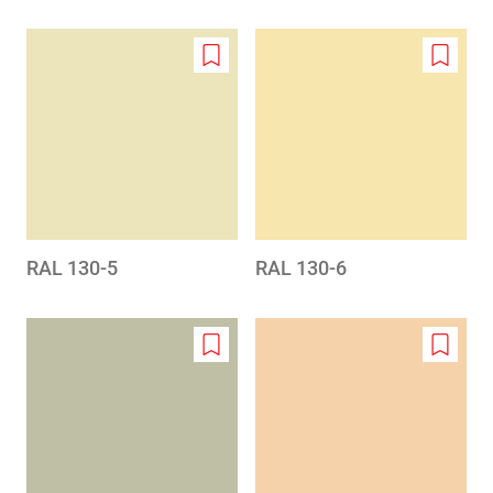
Add
Add
to
to
wishlist
wishlis
RAL 130-5
RAL 130-6
Add
Add
to
to
wishlist
wishlis