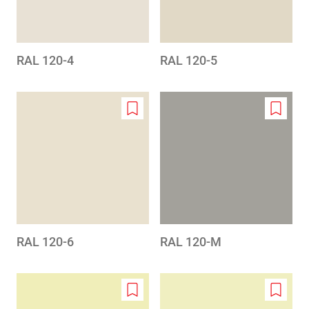
RAL 120-4
RAL 120-5
Add
Add
to
to
wishlist
wishlis
RAL 120-6
RAL 120-M
Add
Add