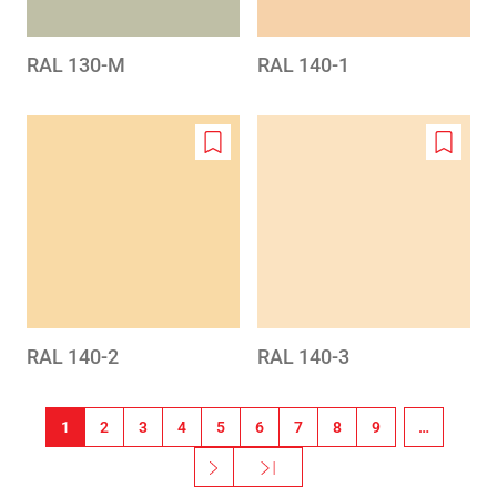
RAL 130-M
RAL 140-1
Add
Add
to
to
wishlist
wishlis
RAL 140-2
RAL 140-3
Sideinddeling
1
2
3
4
5
6
7
8
9
…
››
Sidste »
Næste side
Sidste side