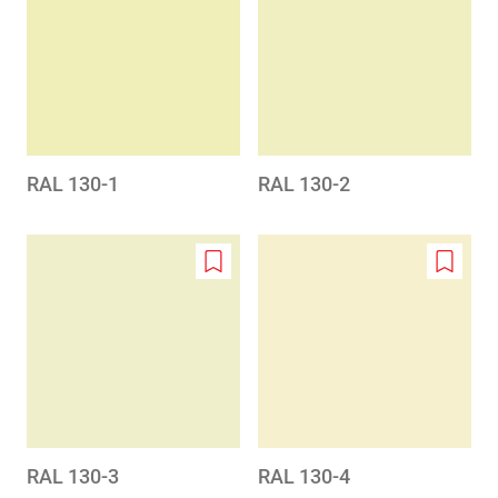
to
to
wishlist
wishlis
RAL 130-1
RAL 130-2
Add
Add
to
to
wishlist
wishlis
RAL 130-3
RAL 130-4