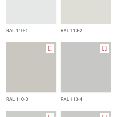
RAL 110-1
RAL 110-2
Add
Add
to
to
wishlist
wishlis
RAL 110-3
RAL 110-4