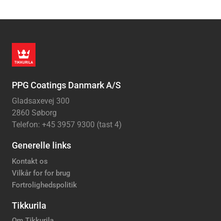
PPG Coatings Danmark A/S
Gladsaxevej 300
2860 Søborg
Telefon: +45 3957 9300 (tast 4)
Generelle links
Kontakt os
Vilkår for for brug
Fortrolighedspolitik
Tikkurila
Om Tikkurila