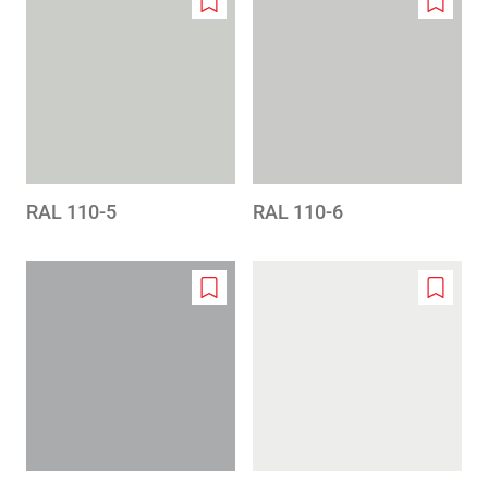
Add
Add
to
to
wishlist
wishlis
RAL 110-5
RAL 110-6
Add
Add
to
to
wishlist
wishlis