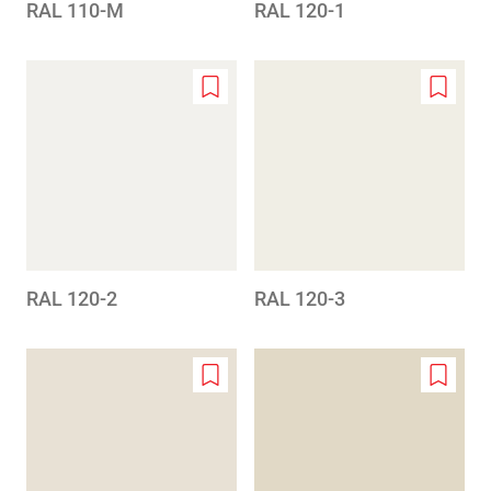
RAL 110-M
RAL 120-1
Add
Add
to
to
wishlist
wishlis
RAL 120-2
RAL 120-3
Add
Add
to
to
wishlist
wishlis