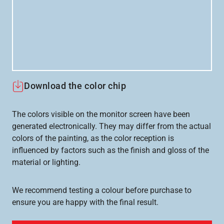
Download the color chip
The colors visible on the monitor screen have been
generated electronically. They may differ from the actual
colors of the painting, as the color reception is
influenced by factors such as the finish and gloss of the
material or lighting.
We recommend testing a colour before purchase to
ensure you are happy with the final result.