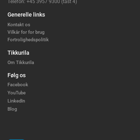
Telefon: +45 3957 9300 (tast 4)
Generelle links
Kontakt os
Vilkår for for brug
Fortrolighedspolitik
Tikkurila
Om Tikkurila
Følg os
Facebook
YouTube
LinkedIn
Blog