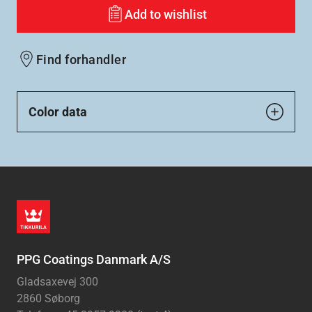
Add to wishlist
Find forhandler
Color data
PPG Coatings Danmark A/S
Gladsaxevej 300
2860 Søborg