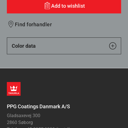
Add to wishlist
Find forhandler
Color data
PPG Coatings Danmark A/S
Gladsaxevej 300
2860 Søborg