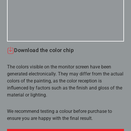
Download the color chip
The colors visible on the monitor screen have been
generated electronically. They may differ from the actual
colors of the painting, as the color reception is
influenced by factors such as the finish and gloss of the
material or lighting.
We recommend testing a colour before purchase to
ensure you are happy with the final result.