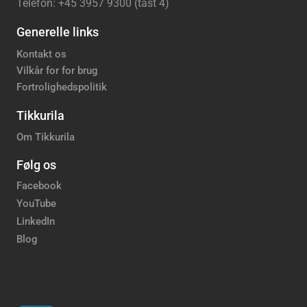
Telefon: +45 3957 9300 (tast 4)
Generelle links
Kontakt os
Vilkår for for brug
Fortrolighedspolitik
Tikkurila
Om Tikkurila
Følg os
Facebook
YouTube
LinkedIn
Blog