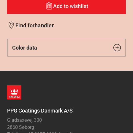
Add to wishlist
Find forhandler
Color data
PPG Coatings Danmark A/S
Gladsaxevej 300
2860 Søborg