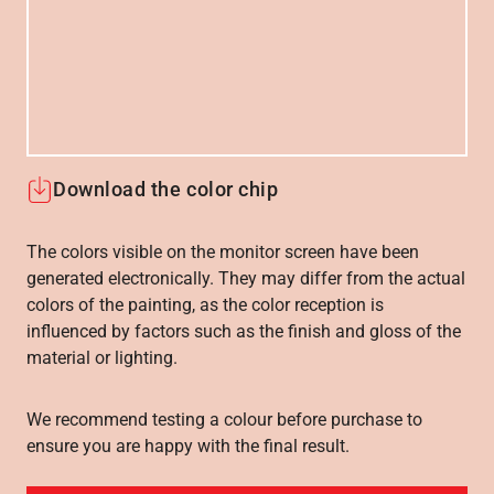
Download the color chip
The colors visible on the monitor screen have been
generated electronically. They may differ from the actual
colors of the painting, as the color reception is
influenced by factors such as the finish and gloss of the
material or lighting.
We recommend testing a colour before purchase to
ensure you are happy with the final result.