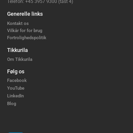
Telefon: +45 3957 9300 (tast 4)
Generelle links
Kontakt os
Vilkår for for brug
Fortrolighedspolitik
Tikkurila
Om Tikkurila
Følg os
Facebook
YouTube
LinkedIn
Blog