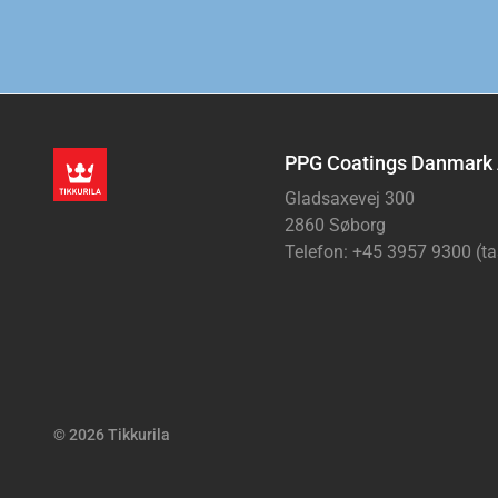
PPG Coatings Danmark
Gladsaxevej 300
2860 Søborg
Telefon: +45 3957 9300 (ta
© 2026 Tikkurila