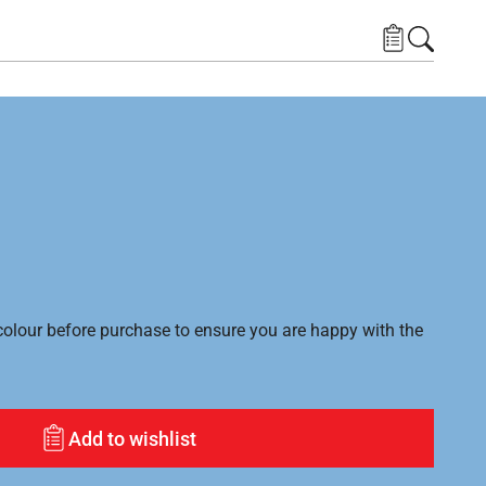
lour before purchase to ensure you are happy with the
Add to wishlist