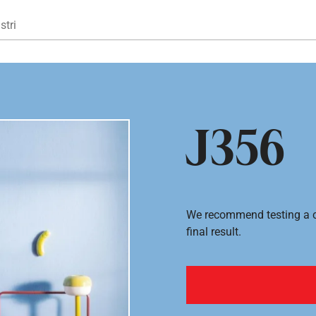
Gå til hovedindhold
stri
J356
We recommend testing a co
final result.