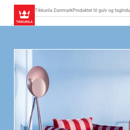
Tikkurila Danmark
Produkter til gulv og tag
Indu