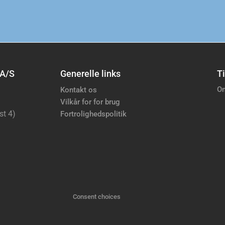
 A/S
Generelle links
Ti
Om
Kontakt os
Vilkår for for brug
st 4)
Fortrolighedspolitik
Consent choices