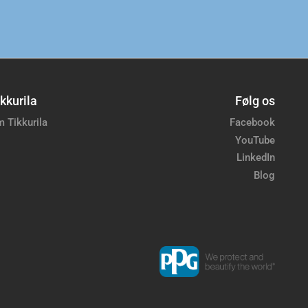
kkurila
Følg os
 Tikkurila
Facebook
YouTube
LinkedIn
Blog