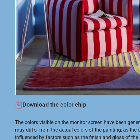
Download the color chip
The colors visible on the monitor screen have been gener
may differ from the actual colors of the painting, as the c
influenced by factors such as the finish and gloss of the m