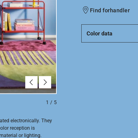
Find forhandler
Color data
Forrige
Næste
1
/
5
ated electronically. They
olor reception is
aterial or lighting.