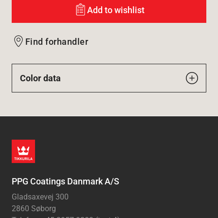
Add to wishlist
Find forhandler
Color data
PPG Coatings Danmark A/S
Gladsaxevej 300
2860 Søborg