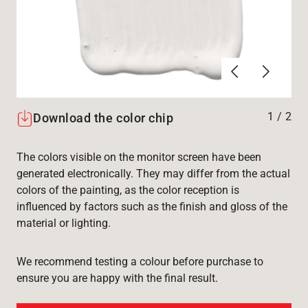
Forrige
Næste
1
/
2
Download the color chip
The colors visible on the monitor screen have been
generated electronically. They may differ from the actual
colors of the painting, as the color reception is
influenced by factors such as the finish and gloss of the
material or lighting.
We recommend testing a colour before purchase to
ensure you are happy with the final result.