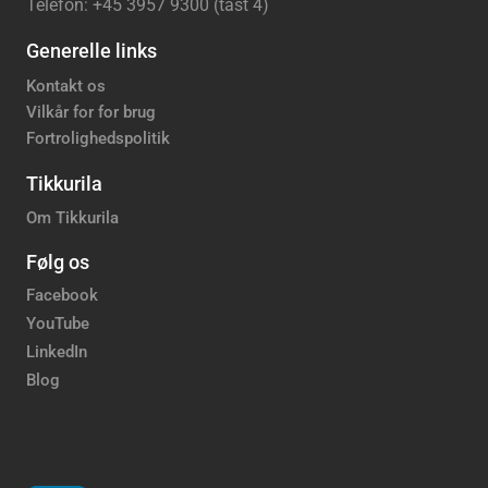
Telefon: +45 3957 9300 (tast 4)
Generelle links
Kontakt os
Vilkår for for brug
Fortrolighedspolitik
Tikkurila
Om Tikkurila
Følg os
Facebook
YouTube
LinkedIn
Blog