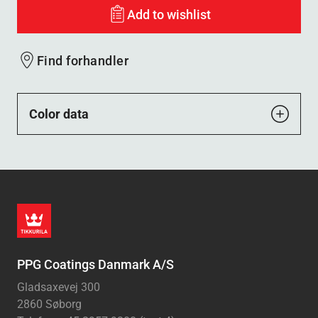
Add to wishlist
Find forhandler
Color data
PPG Coatings Danmark A/S
Gladsaxevej 300
2860 Søborg