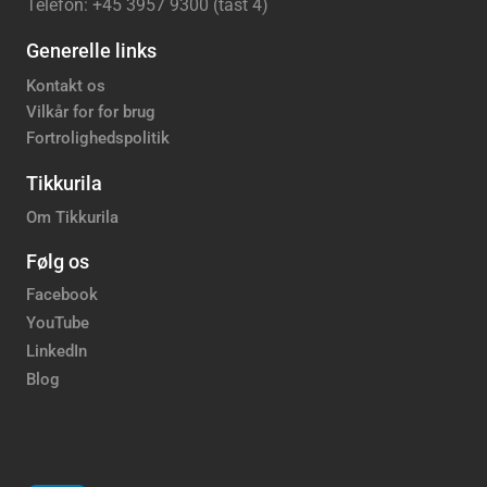
Telefon: +45 3957 9300 (tast 4)
Generelle links
Kontakt os
Vilkår for for brug
Fortrolighedspolitik
Tikkurila
Om Tikkurila
Følg os
Facebook
YouTube
LinkedIn
Blog