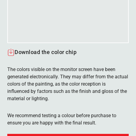
Download the color chip
The colors visible on the monitor screen have been
generated electronically. They may differ from the actual
colors of the painting, as the color reception is
influenced by factors such as the finish and gloss of the
material or lighting.
We recommend testing a colour before purchase to
ensure you are happy with the final result.