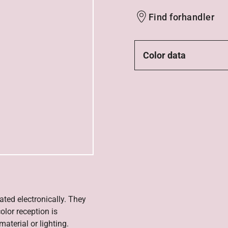
Find forhandler
Color data
ated electronically. They
olor reception is
aterial or lighting.