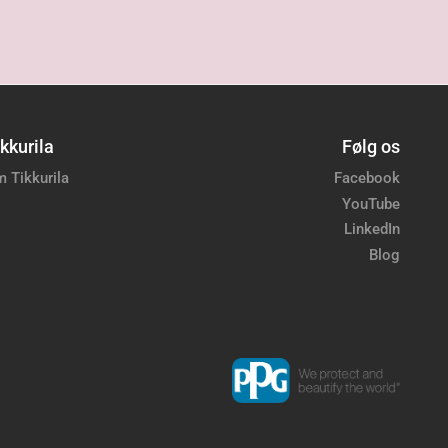
kkurila
Følg os
 Tikkurila
Facebook
YouTube
LinkedIn
Blog