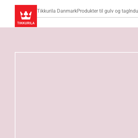
Tikkurila Danmark
Produkter til gulv og tag
Indu