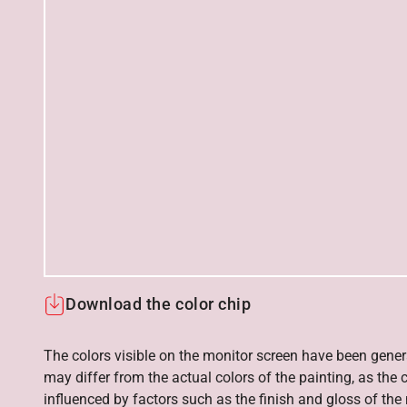
Download the color chip
The colors visible on the monitor screen have been gener
may differ from the actual colors of the painting, as the c
influenced by factors such as the finish and gloss of the m