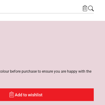
lour before purchase to ensure you are happy with the
Add to wishlist