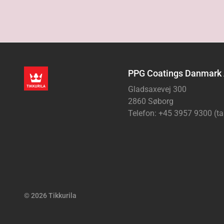
PPG Coatings Danmark
Gladsaxevej 300
2860 Søborg
Telefon: +45 3957 9300 (ta
© 2026 Tikkurila