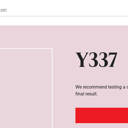
Gå til hovedindhold
stri
Y337
We recommend testing a co
final result.