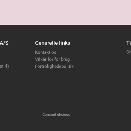
 A/S
Generelle links
Ti
Om
Kontakt os
Vilkår for for brug
st 4)
Fortrolighedspolitik
Consent choices