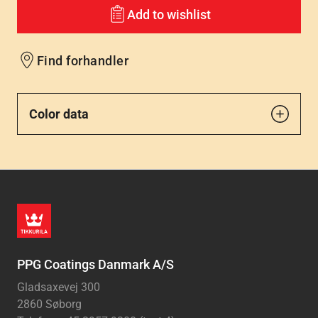
Add to wishlist
Find forhandler
Color data
PPG Coatings Danmark A/S
Gladsaxevej 300
2860 Søborg