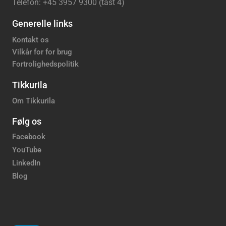
Telefon: +45 3957 9300 (tast 4)
Generelle links
Kontakt os
Vilkår for for brug
Fortrolighedspolitik
Tikkurila
Om Tikkurila
Følg os
Facebook
YouTube
LinkedIn
Blog