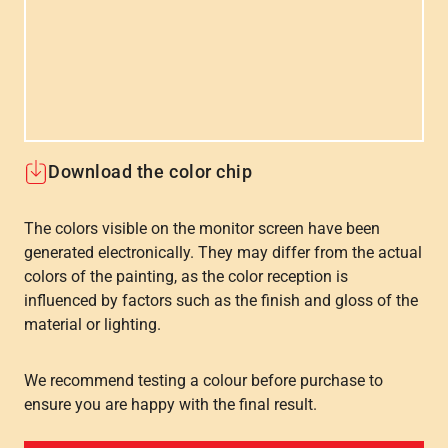
Download the color chip
The colors visible on the monitor screen have been
generated electronically. They may differ from the actual
colors of the painting, as the color reception is
influenced by factors such as the finish and gloss of the
material or lighting.
We recommend testing a colour before purchase to
ensure you are happy with the final result.