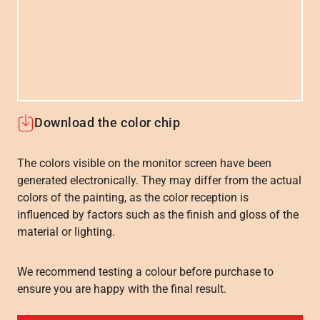
Download the color chip
The colors visible on the monitor screen have been
generated electronically. They may differ from the actual
colors of the painting, as the color reception is
influenced by factors such as the finish and gloss of the
material or lighting.
We recommend testing a colour before purchase to
ensure you are happy with the final result.