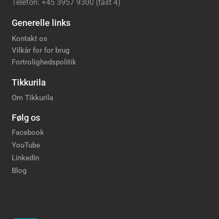
Telefon: +45 3957 9300 (tast 4)
Generelle links
Kontakt os
Vilkår for for brug
Fortrolighedspolitik
Tikkurila
Om Tikkurila
Følg os
Facebook
YouTube
LinkedIn
Blog