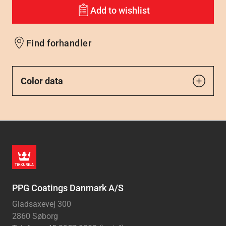
Add to wishlist
Find forhandler
Color data
PPG Coatings Danmark A/S
Gladsaxevej 300
2860 Søborg