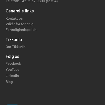
Telefon: +45 3957 9300 (tast 4)
Generelle links
Kontakt os
Vilkår for for brug
Fortrolighedspolitik
Tikkurila
Om Tikkurila
Følg os
Facebook
YouTube
LinkedIn
Blog