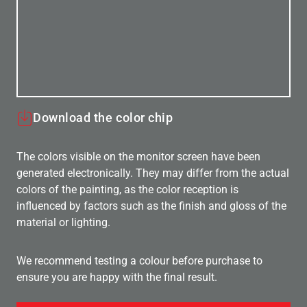
Download the color chip
The colors visible on the monitor screen have been
generated electronically. They may differ from the actual
colors of the painting, as the color reception is
influenced by factors such as the finish and gloss of the
material or lighting.
We recommend testing a colour before purchase to
ensure you are happy with the final result.