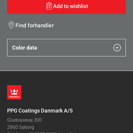
Add to wishlist
Find forhandler
Color data
PPG Coatings Danmark A/S
Gladsaxevej 300
2860 Søborg