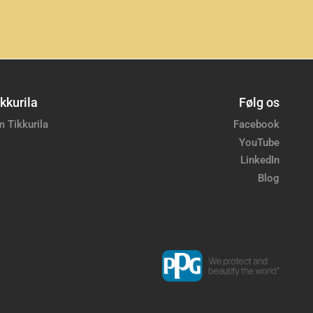
kkurila
Følg os
 Tikkurila
Facebook
YouTube
LinkedIn
Blog