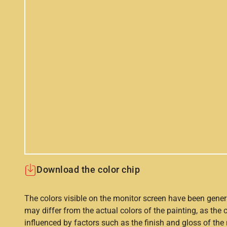
Download the color chip
The colors visible on the monitor screen have been gener
may differ from the actual colors of the painting, as the c
influenced by factors such as the finish and gloss of the m