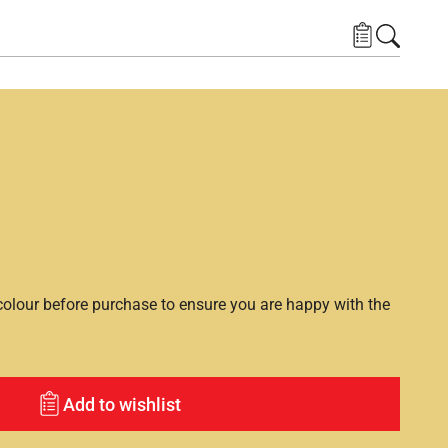
lour before purchase to ensure you are happy with the
Add to wishlist