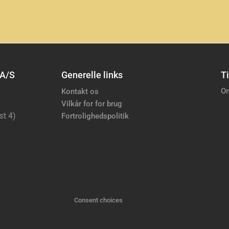
 A/S
Generelle links
Ti
Om
Kontakt os
Vilkår for for brug
st 4)
Fortrolighedspolitik
Consent choices