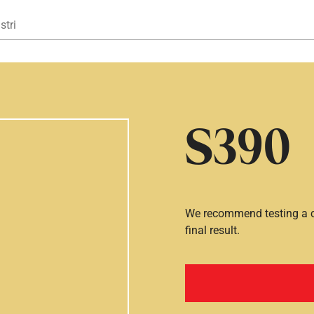
Gå til hovedindhold
stri
S390
We recommend testing a co
final result.