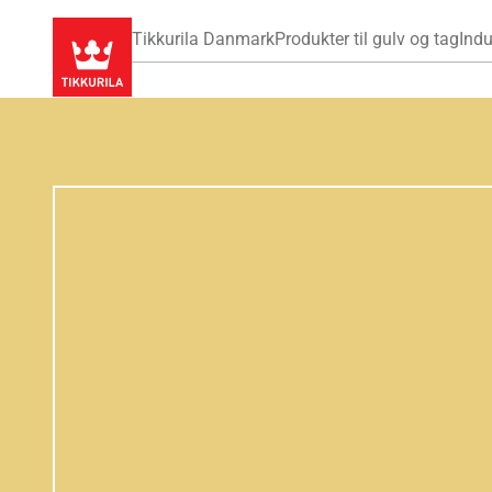
Tikkurila Danmark
Produkter til gulv og tag
Indu