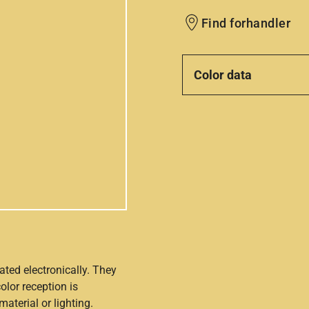
Find forhandler
Color data
ated electronically. They
olor reception is
aterial or lighting.