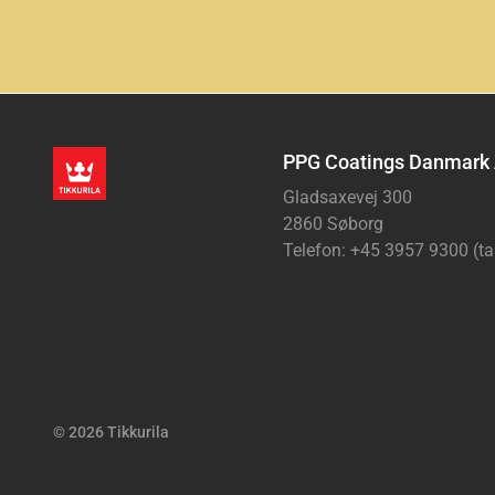
PPG Coatings Danmark
Gladsaxevej 300
2860 Søborg
Telefon: +45 3957 9300 (ta
© 2026 Tikkurila