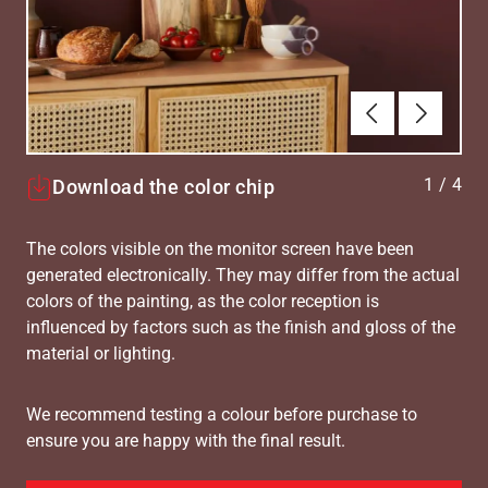
Forrige
Næste
1
/
4
Download the color chip
The colors visible on the monitor screen have been
generated electronically. They may differ from the actual
colors of the painting, as the color reception is
influenced by factors such as the finish and gloss of the
material or lighting.
We recommend testing a colour before purchase to
ensure you are happy with the final result.