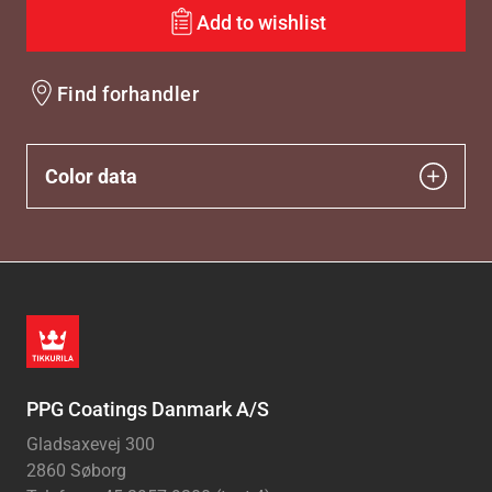
Add to wishlist
Find forhandler
Color data
PPG Coatings Danmark A/S
Gladsaxevej 300
2860 Søborg