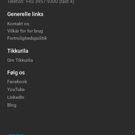
Telefon: +45 3957 9300 (tast 4)
Generelle links
Kontakt os
Vilkår for for brug
Fortrolighedspolitik
Tikkurila
Om Tikkurila
Følg os
Facebook
YouTube
LinkedIn
Blog