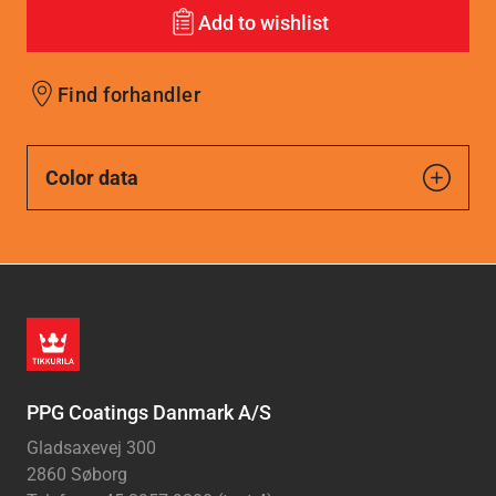
Add to wishlist
Find forhandler
Color data
PPG Coatings Danmark A/S
Gladsaxevej 300
2860 Søborg