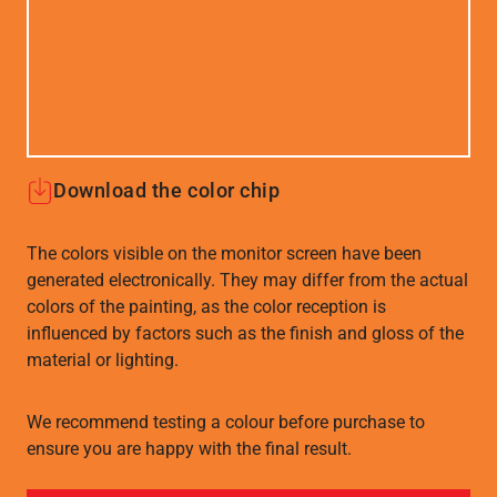
Download the color chip
The colors visible on the monitor screen have been
generated electronically. They may differ from the actual
colors of the painting, as the color reception is
influenced by factors such as the finish and gloss of the
material or lighting.
We recommend testing a colour before purchase to
ensure you are happy with the final result.