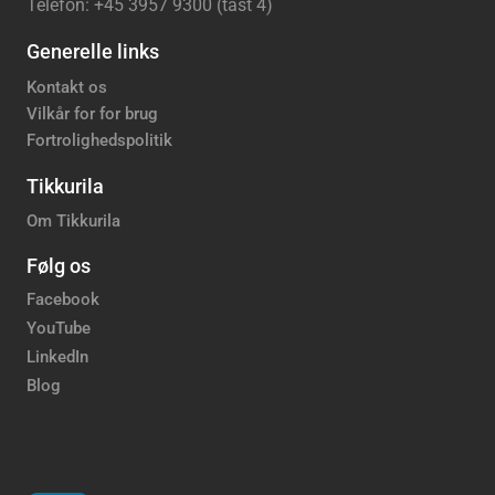
Telefon: +45 3957 9300 (tast 4)
Generelle links
Kontakt os
Vilkår for for brug
Fortrolighedspolitik
Tikkurila
Om Tikkurila
Følg os
Facebook
YouTube
LinkedIn
Blog