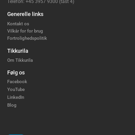
Telefon: +45 3957 9300 (tast 4)
Generelle links
Kontakt os
Vilkår for for brug
Fortrolighedspolitik
Tikkurila
Om Tikkurila
Følg os
Facebook
YouTube
LinkedIn
Blog