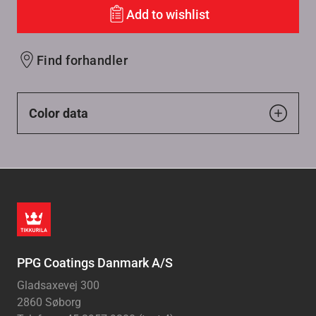
Add to wishlist
Find forhandler
Color data
PPG Coatings Danmark A/S
Gladsaxevej 300
2860 Søborg