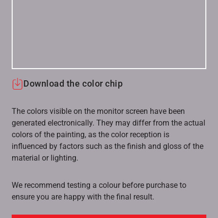
Download the color chip
The colors visible on the monitor screen have been
generated electronically. They may differ from the actual
colors of the painting, as the color reception is
influenced by factors such as the finish and gloss of the
material or lighting.
We recommend testing a colour before purchase to
ensure you are happy with the final result.