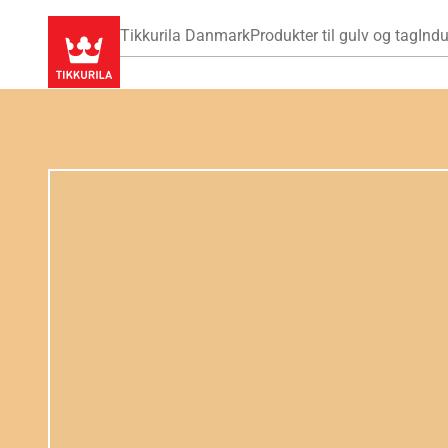
Tikkurila Danmark
Produkter til gulv og tag
Indu