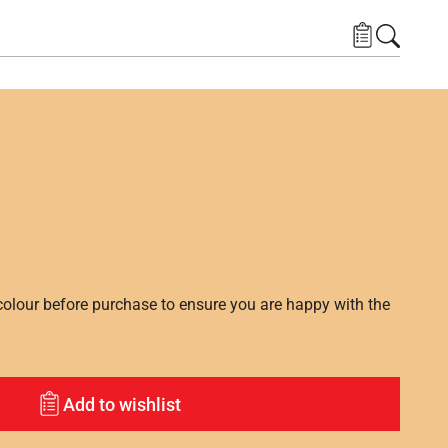
lour before purchase to ensure you are happy with the
Add to wishlist