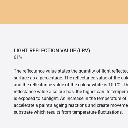
LIGHT REFLECTION VALUE (LRV)
61%
The reflectance value states the quantity of light reflect
surface as a percentage. The reflectance value of the col
and the reflectance value of the colour white is 100 %. T
reflectance value a colour has, the higher can its tempera
is exposed to sunlight. An increase in the temperature o
accelerate a paint’s ageing reactions and create movemen
substrate which results from temperature fluctuations.