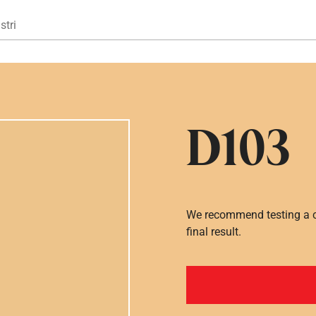
Gå til hovedindhold
stri
D103
We recommend testing a co
final result.