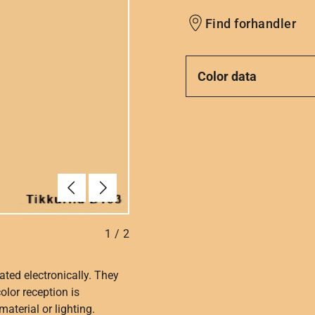
Find forhandler
Color data
Forrige
Næste
1
/
2
ated electronically. They
olor reception is
aterial or lighting.