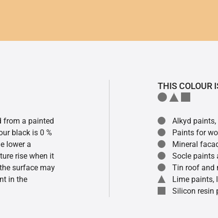
THIS COLOUR I
ed from a painted
Alkyd paints,
our black is 0 %
Paints for w
he lower a
Mineral faca
ture rise when it
Socle paints
f the surface may
Tin roof and 
t in the
Lime paints,
Silicon resin