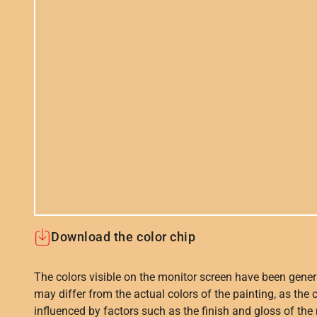
Download the color chip
The colors visible on the monitor screen have been gener
may differ from the actual colors of the painting, as the c
influenced by factors such as the finish and gloss of the m