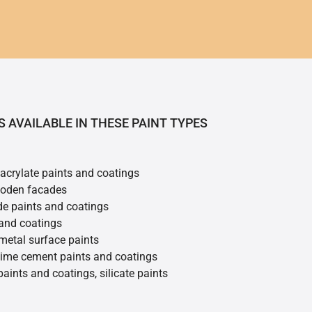
S AVAILABLE IN THESE PAINT TYPES
 acrylate paints and coatings
ooden facades
de paints and coatings
 and coatings
metal surface paints
 lime cement paints and coatings
 paints and coatings, silicate paints