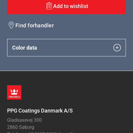
Add to wishlist
Find forhandler
Color data
PPG Coatings Danmark A/S
Gladsaxevej 300
2860 Søborg