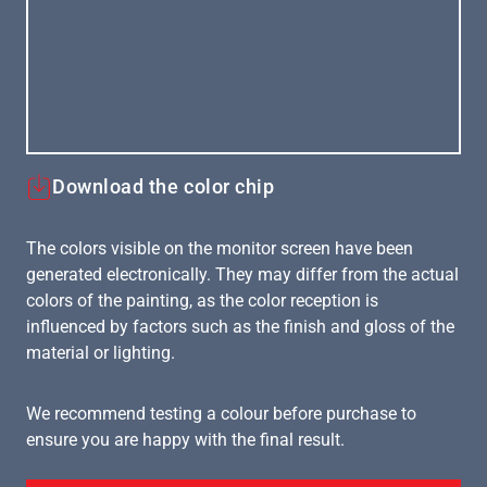
Download the color chip
The colors visible on the monitor screen have been
generated electronically. They may differ from the actual
colors of the painting, as the color reception is
influenced by factors such as the finish and gloss of the
material or lighting.
We recommend testing a colour before purchase to
ensure you are happy with the final result.