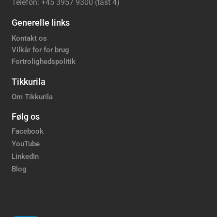
Telefon: +45 3957 9300 (tast 4)
Generelle links
Kontakt os
Vilkår for for brug
Fortrolighedspolitik
Tikkurila
Om Tikkurila
Følg os
Facebook
YouTube
LinkedIn
Blog