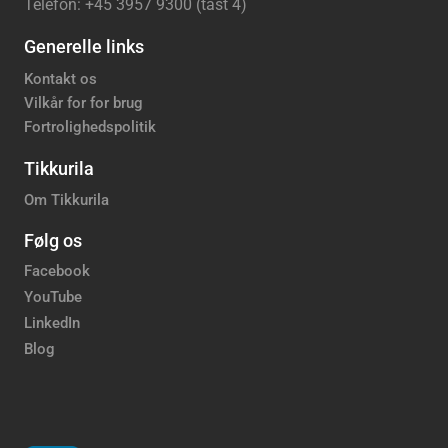
Telefon: +45 3957 9300 (tast 4)
Generelle links
Kontakt os
Vilkår for for brug
Fortrolighedspolitik
Tikkurila
Om Tikkurila
Følg os
Facebook
YouTube
LinkedIn
Blog