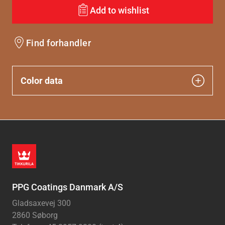
Add to wishlist
Find forhandler
Color data
PPG Coatings Danmark A/S
Gladsaxevej 300
2860 Søborg