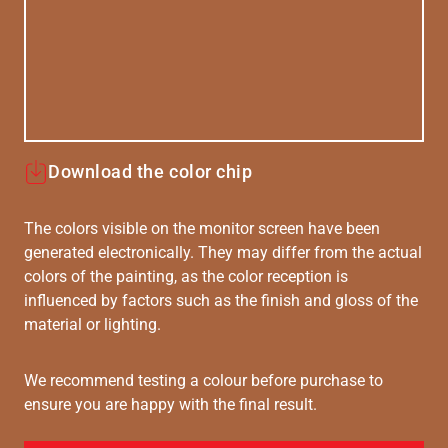
Download the color chip
The colors visible on the monitor screen have been
generated electronically. They may differ from the actual
colors of the painting, as the color reception is
influenced by factors such as the finish and gloss of the
material or lighting.
We recommend testing a colour before purchase to
ensure you are happy with the final result.