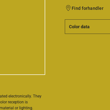
Find forhandler
Color data
ated electronically. They
olor reception is
aterial or lighting.