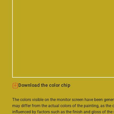
Download the color chip
The colors visible on the monitor screen have been gener
may differ from the actual colors of the painting, as the c
influenced by factors such as the finish and gloss of the m