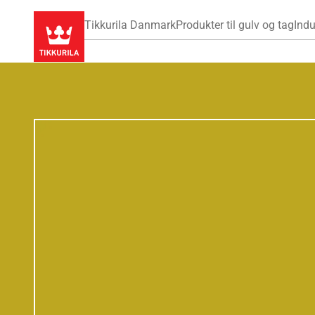
Tikkurila Danmark
Produkter til gulv og tag
Indu