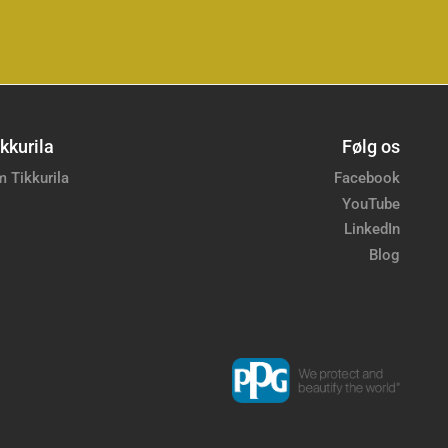
kkurila
Følg os
 Tikkurila
Facebook
YouTube
LinkedIn
Blog