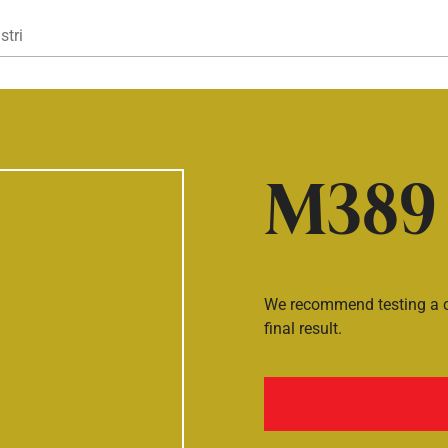
Gå til hovedindhold
stri
M389
We recommend testing a co
final result.