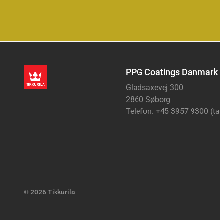
PPG Coatings Danmark
Gladsaxevej 300
2860 Søborg
Telefon: +45 3957 9300 (ta
© 2026 Tikkurila