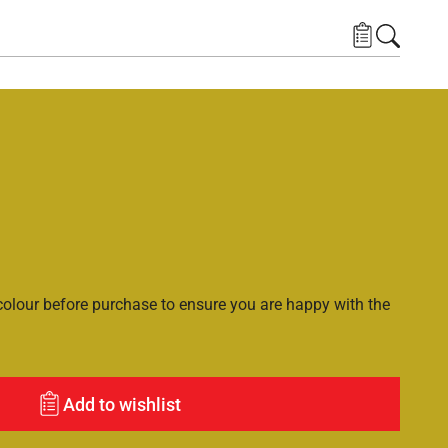
lour before purchase to ensure you are happy with the
Add to wishlist