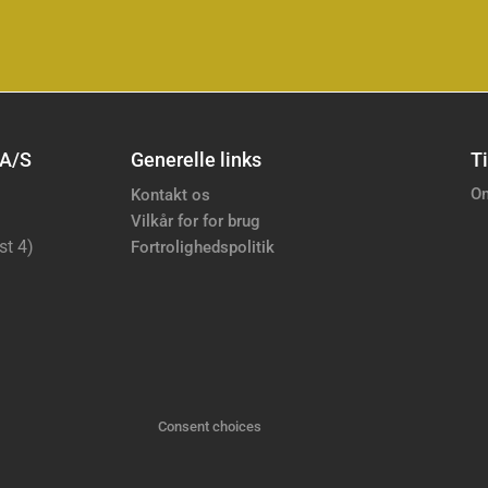
 A/S
Generelle links
Ti
Om
Kontakt os
Vilkår for for brug
st 4)
Fortrolighedspolitik
Consent choices