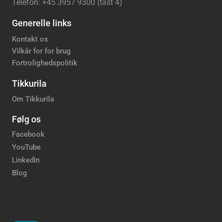
Telefon: +45 3957 9300 (tast 4)
Generelle links
Kontakt os
Vilkår for for brug
Fortrolighedspolitik
Tikkurila
Om Tikkurila
Følg os
Facebook
YouTube
LinkedIn
Blog