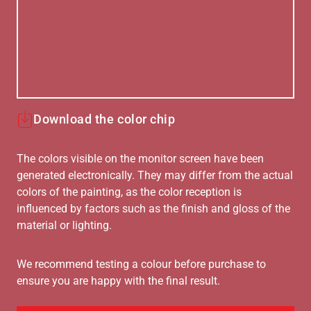
Download the color chip
The colors visible on the monitor screen have been
generated electronically. They may differ from the actual
colors of the painting, as the color reception is
influenced by factors such as the finish and gloss of the
material or lighting.
We recommend testing a colour before purchase to
ensure you are happy with the final result.