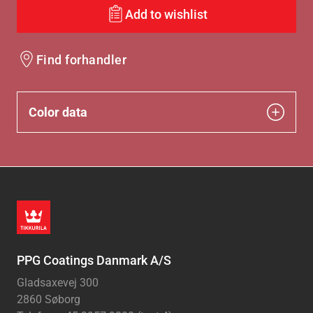
Add to wishlist
Find forhandler
Color data
PPG Coatings Danmark A/S
Gladsaxevej 300
2860 Søborg