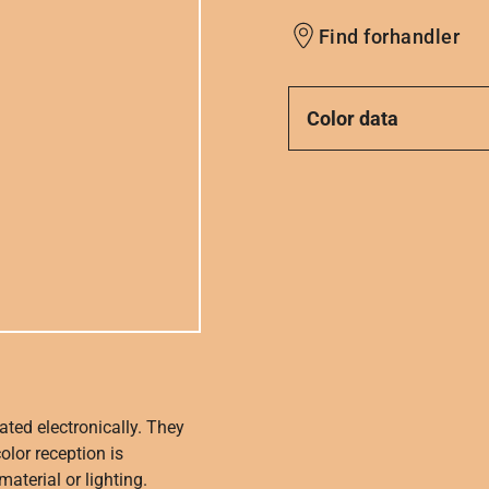
Find forhandler
Color data
ated electronically. They
olor reception is
aterial or lighting.