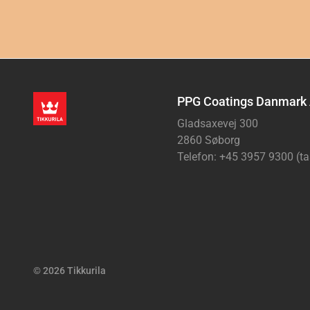
PPG Coatings Danmark
Gladsaxevej 300
2860 Søborg
Telefon: +45 3957 9300 (ta
© 2026 Tikkurila