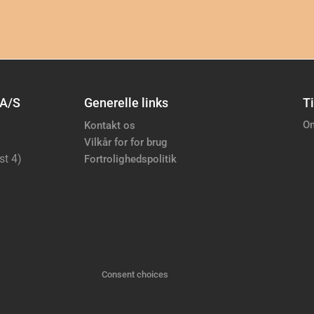
 A/S
Generelle links
Ti
Om
Kontakt os
Vilkår for for brug
st 4)
Fortrolighedspolitik
Consent choices