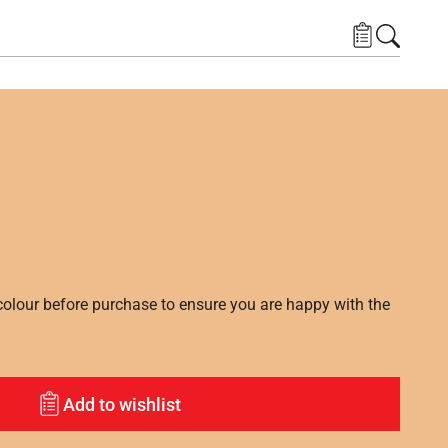
lour before purchase to ensure you are happy with the
Add to wishlist