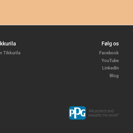
kkurila
Følg os
 Tikkurila
Facebook
YouTube
LinkedIn
Blog