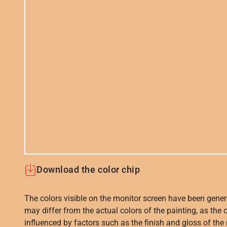
Download the color chip
The colors visible on the monitor screen have been gener
may differ from the actual colors of the painting, as the c
influenced by factors such as the finish and gloss of the m