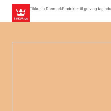
Tikkurila Danmark
Produkter til gulv og tag
Indu