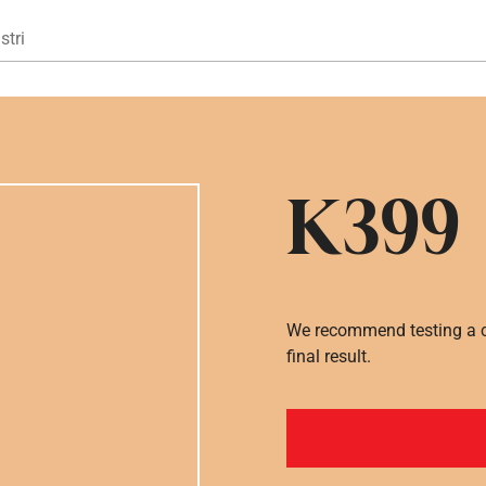
Gå til hovedindhold
stri
K399
We recommend testing a co
final result.