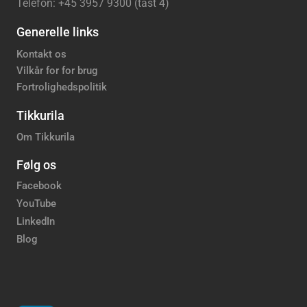
Telefon: +45 3957 9300 (tast 4)
Generelle links
Kontakt os
Vilkår for for brug
Fortrolighedspolitik
Tikkurila
Om Tikkurila
Følg os
Facebook
YouTube
LinkedIn
Blog