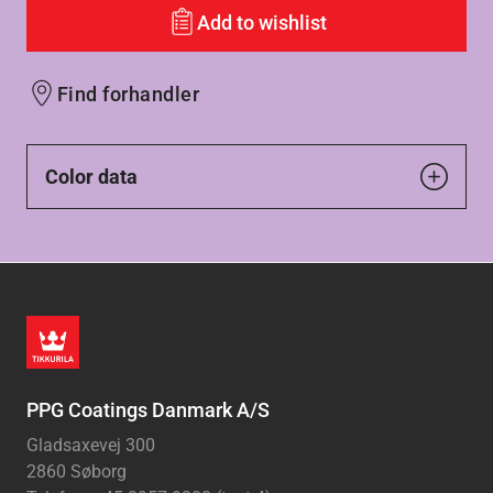
Add to wishlist
Find forhandler
Color data
PPG Coatings Danmark A/S
Gladsaxevej 300
2860 Søborg