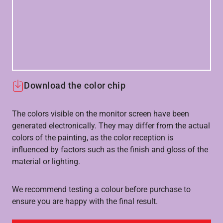
Download the color chip
The colors visible on the monitor screen have been
generated electronically. They may differ from the actual
colors of the painting, as the color reception is
influenced by factors such as the finish and gloss of the
material or lighting.
We recommend testing a colour before purchase to
ensure you are happy with the final result.