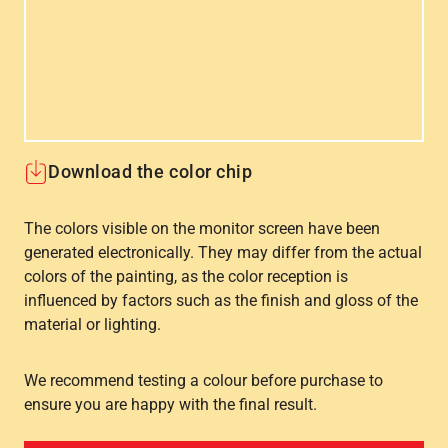
Download the color chip
The colors visible on the monitor screen have been
generated electronically. They may differ from the actual
colors of the painting, as the color reception is
influenced by factors such as the finish and gloss of the
material or lighting.
We recommend testing a colour before purchase to
ensure you are happy with the final result.