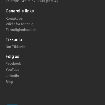
Telefon: +45 3957 9300 (tast 4)
Generelle links
Kontakt os
Vilkår for for brug
Fortrolighedspolitik
Tikkurila
Om Tikkurila
Følg os
Facebook
YouTube
LinkedIn
Blog