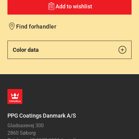
Add to wishlist
Find forhandler
Color data
PPG Coatings Danmark A/S
Gladsaxevej 300
2860 Søborg