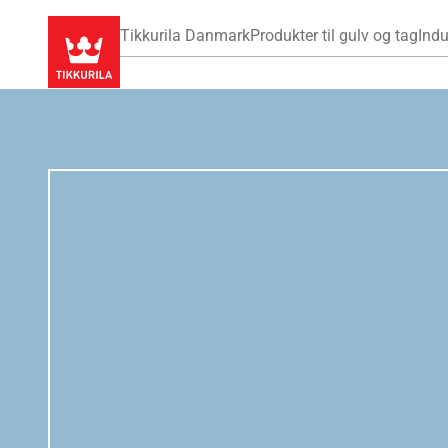
Tikkurila Danmark
Produkter til gulv og tag
Indu