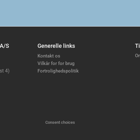
 A/S
Generelle links
Ti
Om
Kontakt os
Vilkår for for brug
st 4)
Fortrolighedspolitik
Consent choices