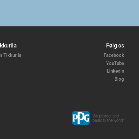
kkurila
Følg os
 Tikkurila
Facebook
YouTube
LinkedIn
Blog