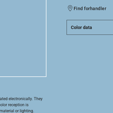
Find forhandler
Color data
ated electronically. They
olor reception is
aterial or lighting.