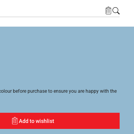
lour before purchase to ensure you are happy with the
Add to wishlist