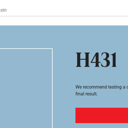
Gå til hovedindhold
stri
H431
We recommend testing a co
final result.