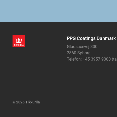
PPG Coatings Danmark
Gladsaxevej 300
2860 Søborg
Telefon: +45 3957 9300 (ta
© 2026 Tikkurila