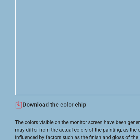
Download the color chip
The colors visible on the monitor screen have been gener
may differ from the actual colors of the painting, as the c
influenced by factors such as the finish and gloss of the m