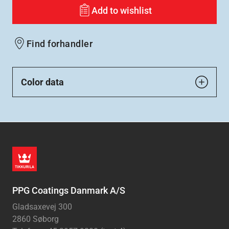
Add to wishlist
Find forhandler
Color data
PPG Coatings Danmark A/S
Gladsaxevej 300
2860 Søborg