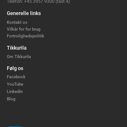
Telefon: +45 3957 9300 (tast 4)
Generelle links
Kontakt os
Vilkår for for brug
Fortrolighedspolitik
Tikkurila
Om Tikkurila
Følg os
Facebook
YouTube
LinkedIn
Blog