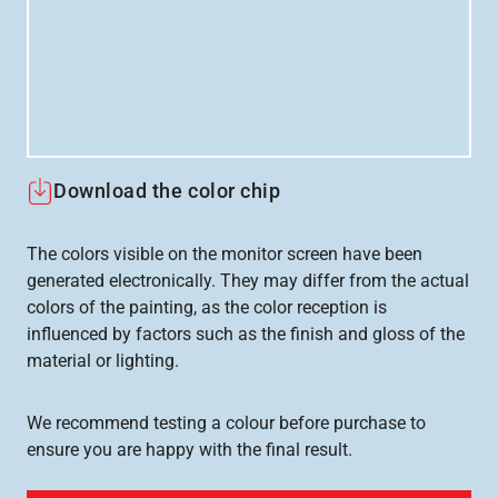
Download the color chip
The colors visible on the monitor screen have been
generated electronically. They may differ from the actual
colors of the painting, as the color reception is
influenced by factors such as the finish and gloss of the
material or lighting.
We recommend testing a colour before purchase to
ensure you are happy with the final result.