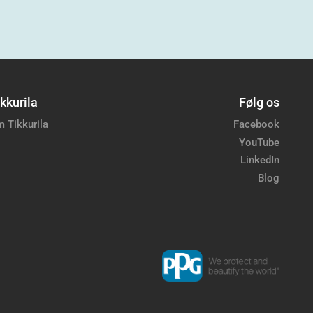
kkurila
Følg os
 Tikkurila
Facebook
YouTube
LinkedIn
Blog