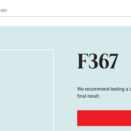
Gå til hovedindhold
stri
F367
We recommend testing a co
final result.