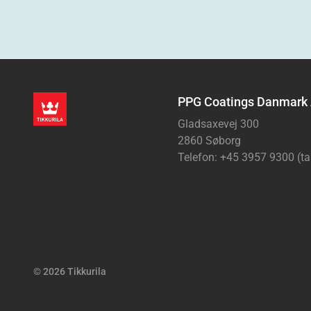
PPG Coatings Danmark
Gladsaxevej 300
2860 Søborg
Telefon: +45 3957 9300 (ta
© 2026 Tikkurila