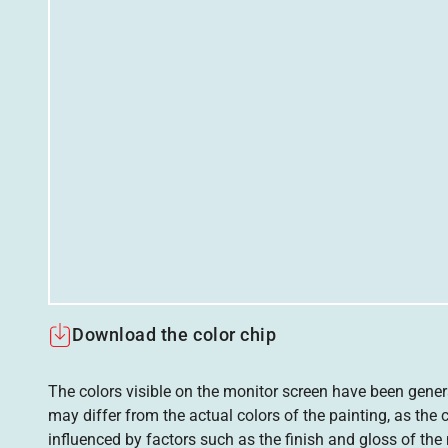
Download the color chip
The colors visible on the monitor screen have been gener
may differ from the actual colors of the painting, as the c
influenced by factors such as the finish and gloss of the m