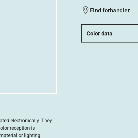
Find forhandler
Color data
ated electronically. They
olor reception is
aterial or lighting.