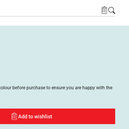
lour before purchase to ensure you are happy with the
Add to wishlist