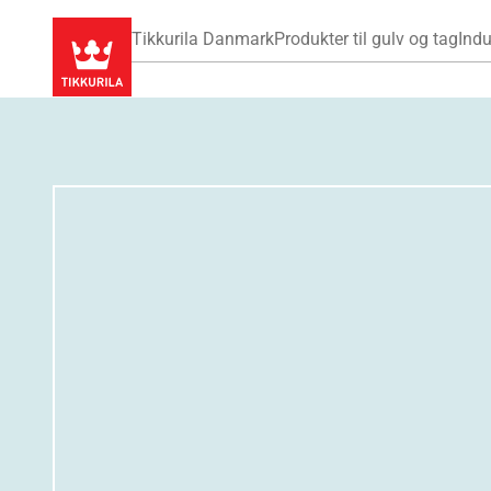
Tikkurila Danmark
Produkter til gulv og tag
Indu