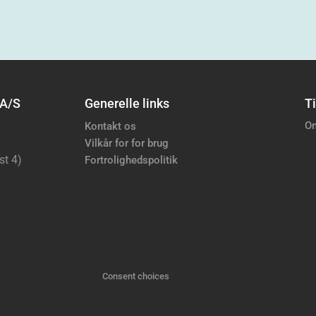
 A/S
Generelle links
Ti
Om
Kontakt os
Vilkår for for brug
st 4)
Fortrolighedspolitik
Consent choices