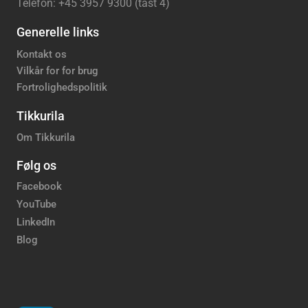
Telefon: +45 3957 9300 (tast 4)
Generelle links
Kontakt os
Vilkår for for brug
Fortrolighedspolitik
Tikkurila
Om Tikkurila
Følg os
Facebook
YouTube
LinkedIn
Blog