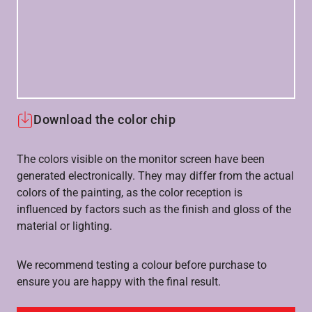
Download the color chip
The colors visible on the monitor screen have been
generated electronically. They may differ from the actual
colors of the painting, as the color reception is
influenced by factors such as the finish and gloss of the
material or lighting.
We recommend testing a colour before purchase to
ensure you are happy with the final result.