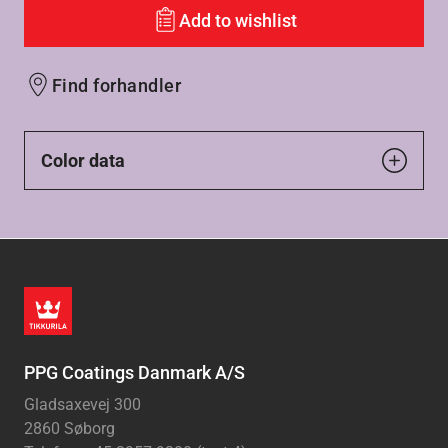
Add to wishlist
Find forhandler
Color data
PPG Coatings Danmark A/S
Gladsaxevej 300
2860 Søborg