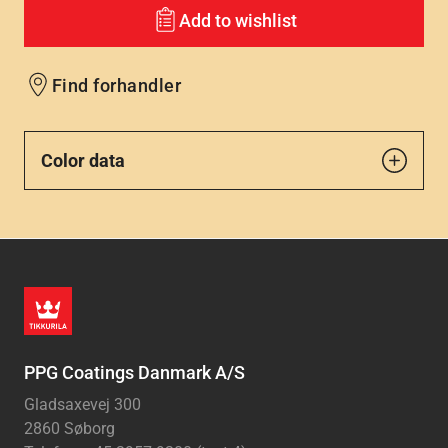
Add to wishlist
Find forhandler
Color data
PPG Coatings Danmark A/S
Gladsaxevej 300
2860 Søborg