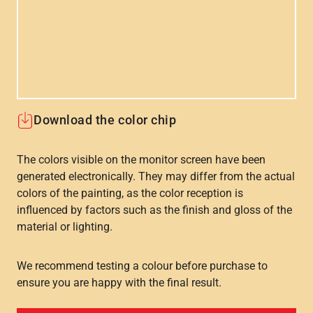
Download the color chip
The colors visible on the monitor screen have been
generated electronically. They may differ from the actual
colors of the painting, as the color reception is
influenced by factors such as the finish and gloss of the
material or lighting.
We recommend testing a colour before purchase to
ensure you are happy with the final result.