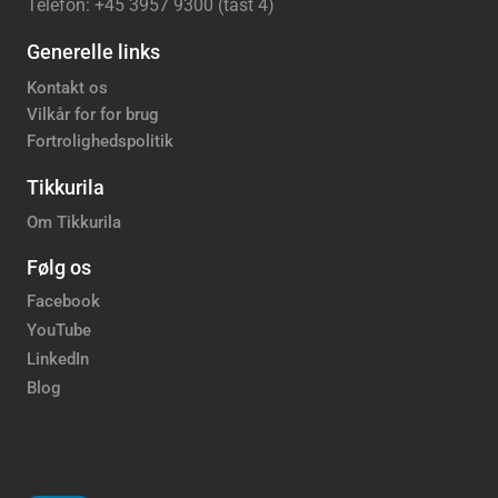
Telefon: +45 3957 9300 (tast 4)
Generelle links
Kontakt os
Vilkår for for brug
Fortrolighedspolitik
Tikkurila
Om Tikkurila
Følg os
Facebook
YouTube
LinkedIn
Blog