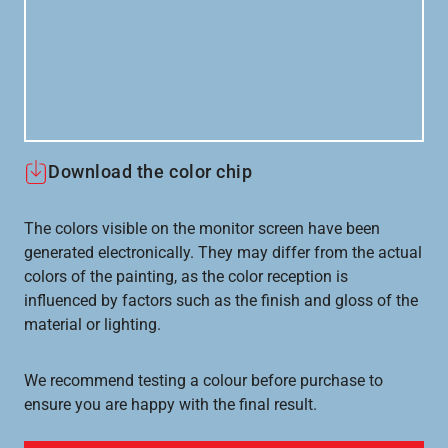
Download the color chip
The colors visible on the monitor screen have been
generated electronically. They may differ from the actual
colors of the painting, as the color reception is
influenced by factors such as the finish and gloss of the
material or lighting.
We recommend testing a colour before purchase to
ensure you are happy with the final result.