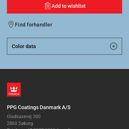
Add to wishlist
Find forhandler
Color data
PPG Coatings Danmark A/S
Gladsaxevej 300
2860 Søborg