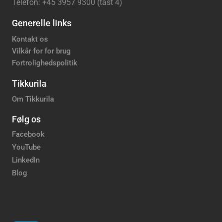
Telefon: +45 3957 9300 (tast 4)
Generelle links
Kontakt os
Vilkår for for brug
Fortrolighedspolitik
Tikkurila
Om Tikkurila
Følg os
Facebook
YouTube
LinkedIn
Blog