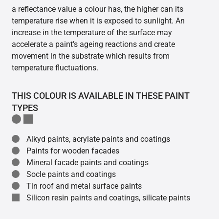
a reflectance value a colour has, the higher can its
temperature rise when it is exposed to sunlight. An
increase in the temperature of the surface may
accelerate a paint’s ageing reactions and create
movement in the substrate which results from
temperature fluctuations.
THIS COLOUR IS AVAILABLE IN THESE PAINT
TYPES
Alkyd paints, acrylate paints and coatings
Paints for wooden facades
Mineral facade paints and coatings
Socle paints and coatings
Tin roof and metal surface paints
Silicon resin paints and coatings, silicate paints