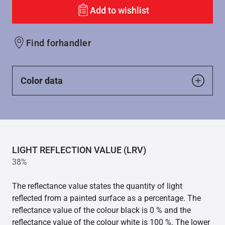
Add to wishlist
Find forhandler
Color data
LIGHT REFLECTION VALUE (LRV)
38%
The reflectance value states the quantity of light
reflected from a painted surface as a percentage. The
reflectance value of the colour black is 0 % and the
reflectance value of the colour white is 100 %. The lower