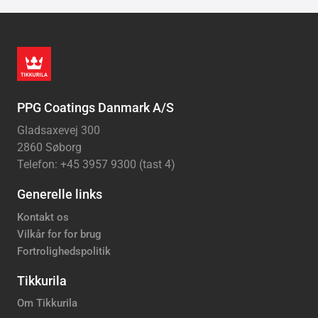
PPG Coatings Danmark A/S
Gladsaxevej 300
2860 Søborg
Telefon: +45 3957 9300 (tast 4)
Generelle links
Kontakt os
Vilkår for for brug
Fortrolighedspolitik
Tikkurila
Om Tikkurila