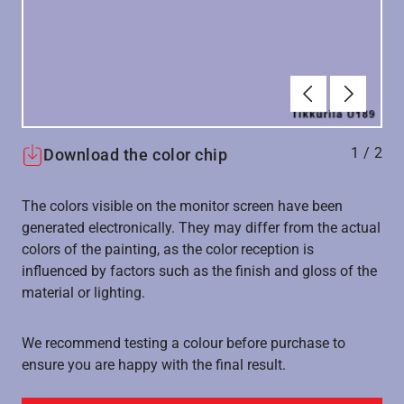
Forrige
Næste
1
/
2
Download the color chip
The colors visible on the monitor screen have been
generated electronically. They may differ from the actual
colors of the painting, as the color reception is
influenced by factors such as the finish and gloss of the
material or lighting.
We recommend testing a colour before purchase to
ensure you are happy with the final result.