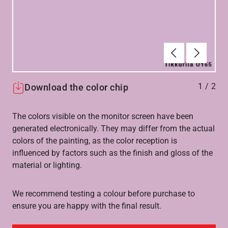
Forrige
Næste
1
/
2
Download the color chip
The colors visible on the monitor screen have been
generated electronically. They may differ from the actual
colors of the painting, as the color reception is
influenced by factors such as the finish and gloss of the
material or lighting.
We recommend testing a colour before purchase to
ensure you are happy with the final result.