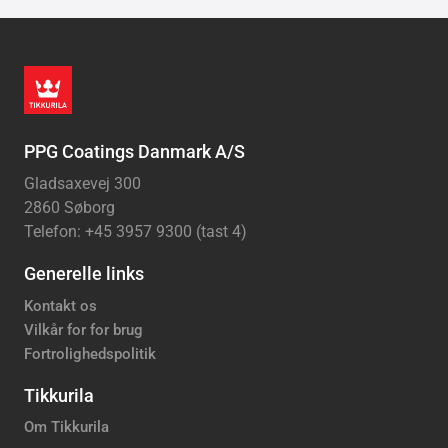
PPG Coatings Danmark A/S
Gladsaxevej 300
2860 Søborg
Telefon: +45 3957 9300 (tast 4)
Generelle links
Kontakt os
Vilkår for for brug
Fortrolighedspolitik
Tikkurila
Om Tikkurila