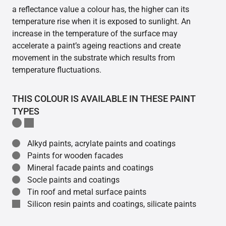
a reflectance value a colour has, the higher can its
temperature rise when it is exposed to sunlight. An
increase in the temperature of the surface may
accelerate a paint’s ageing reactions and create
movement in the substrate which results from
temperature fluctuations.
THIS COLOUR IS AVAILABLE IN THESE PAINT
TYPES
Alkyd paints, acrylate paints and coatings
Paints for wooden facades
Mineral facade paints and coatings
Socle paints and coatings
Tin roof and metal surface paints
Silicon resin paints and coatings, silicate paints