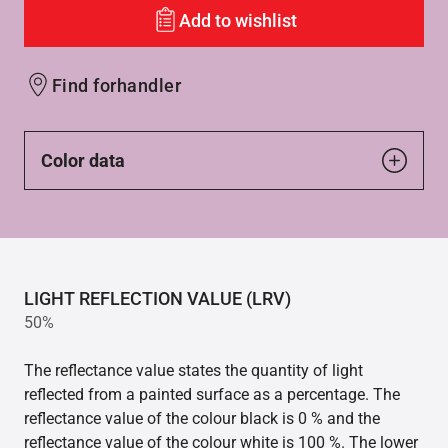
Add to wishlist
Find forhandler
Color data
LIGHT REFLECTION VALUE (LRV)
50%
The reflectance value states the quantity of light
reflected from a painted surface as a percentage. The
reflectance value of the colour black is 0 % and the
reflectance value of the colour white is 100 %. The lower