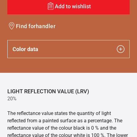
Add to wishlist
Find forhandler
Color data
LIGHT REFLECTION VALUE (LRV)
20%
The reflectance value states the quantity of light
reflected from a painted surface as a percentage. The
reflectance value of the colour black is 0 % and the
reflectance value of the colour white is 100 %. The lower