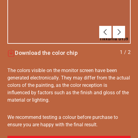
Forrige
Næste
1
/
2
Download the color chip
The colors visible on the monitor screen have been
generated electronically. They may differ from the actual
colors of the painting, as the color reception is
influenced by factors such as the finish and gloss of the
material or lighting.
We recommend testing a colour before purchase to
ensure you are happy with the final result.