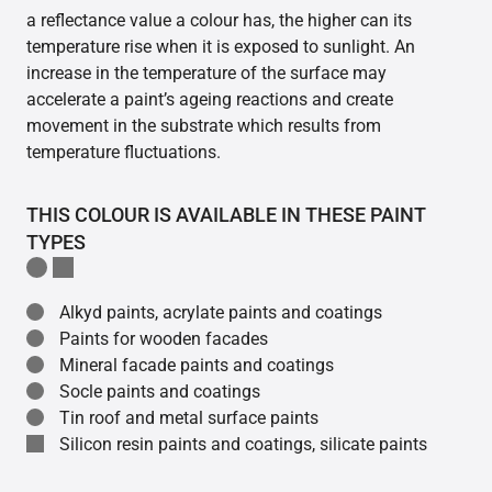
a reflectance value a colour has, the higher can its
temperature rise when it is exposed to sunlight. An
increase in the temperature of the surface may
accelerate a paint’s ageing reactions and create
movement in the substrate which results from
temperature fluctuations.
THIS COLOUR IS AVAILABLE IN THESE PAINT
TYPES
Alkyd paints, acrylate paints and coatings
Paints for wooden facades
Mineral facade paints and coatings
Socle paints and coatings
Tin roof and metal surface paints
Silicon resin paints and coatings, silicate paints