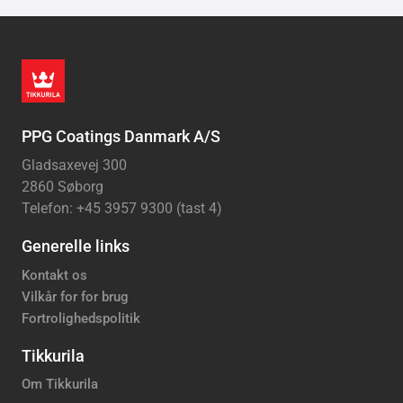
PPG Coatings Danmark A/S
Gladsaxevej 300
2860 Søborg
Telefon: +45 3957 9300 (tast 4)
Generelle links
Kontakt os
Vilkår for for brug
Fortrolighedspolitik
Tikkurila
Om Tikkurila