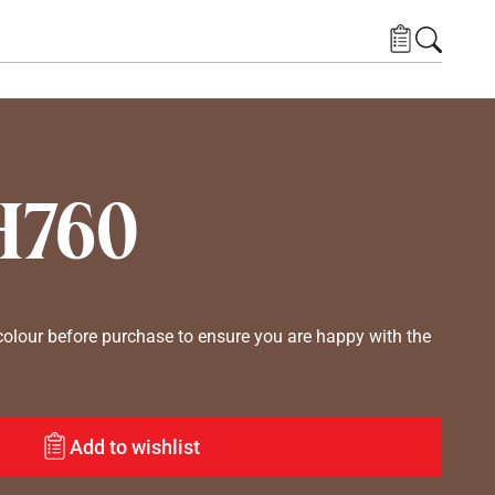
H760
lour before purchase to ensure you are happy with the
Add to wishlist