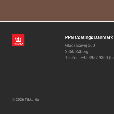
PPG Coatings Danmark
Gladsaxevej 300
2860 Søborg
Telefon: +45 3957 9300 (ta
© 2026 Tikkurila