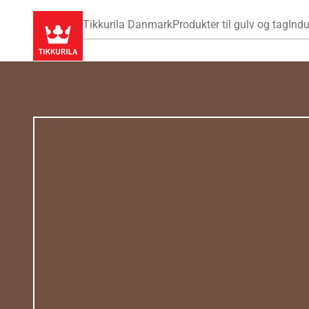
Tikkurila Danmark
Produkter til gulv og tag
Indu