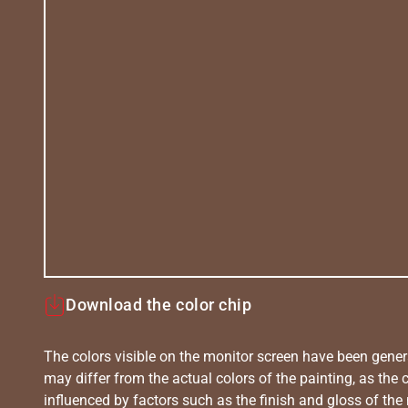
Download the color chip
The colors visible on the monitor screen have been gener
may differ from the actual colors of the painting, as the c
influenced by factors such as the finish and gloss of the m