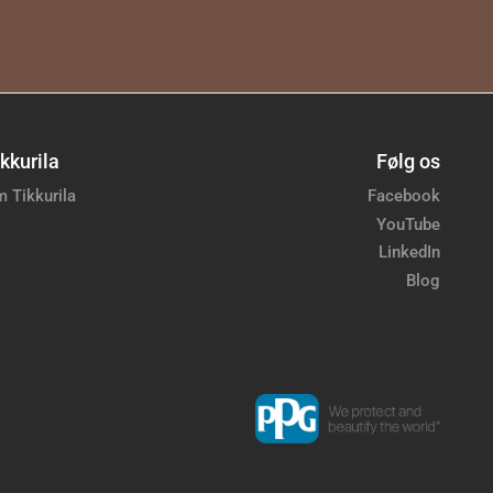
kkurila
Følg os
 Tikkurila
Facebook
YouTube
LinkedIn
Blog