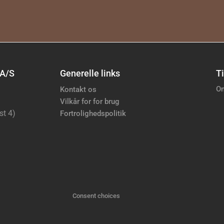
 A/S
Generelle links
Ti
Om
Kontakt os
Vilkår for for brug
st 4)
Fortrolighedspolitik
Consent choices