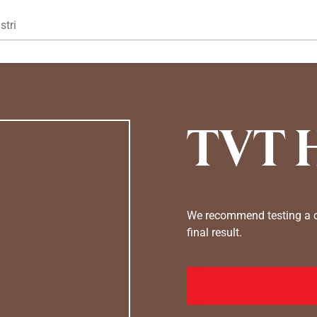
Gå til hovedindhold
stri
TVT 
We recommend testing a co
final result.