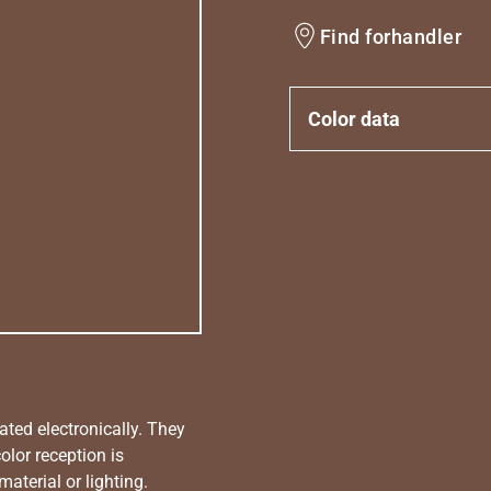
Find forhandler
Color data
ated electronically. They
olor reception is
aterial or lighting.