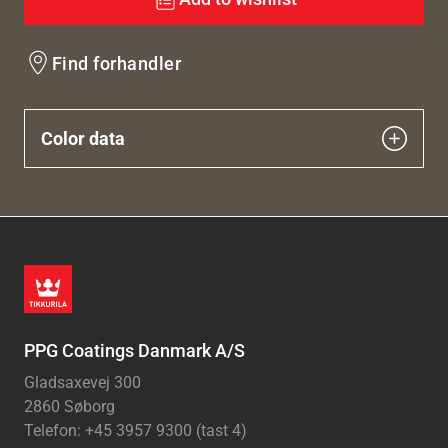
Find forhandler
Color data
PPG Coatings Danmark A/S
Gladsaxevej 300
2860 Søborg
Telefon: +45 3957 9300 (tast 4)