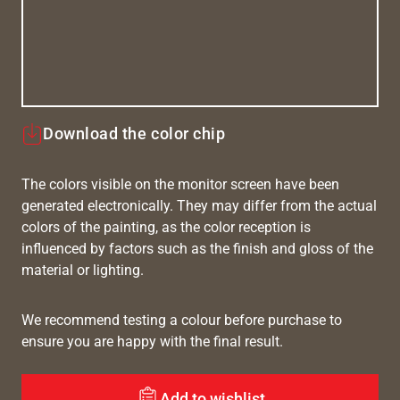
Download the color chip
The colors visible on the monitor screen have been
generated electronically. They may differ from the actual
colors of the painting, as the color reception is
influenced by factors such as the finish and gloss of the
material or lighting.
We recommend testing a colour before purchase to
ensure you are happy with the final result.
Add to wishlist