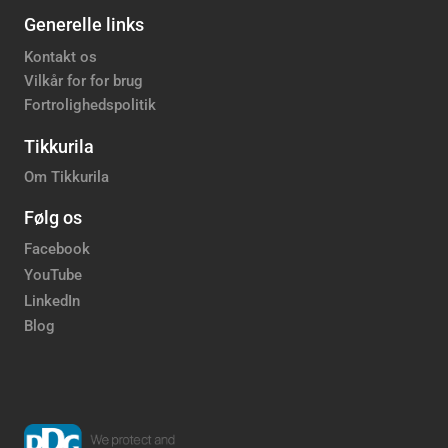
Generelle links
Kontakt os
Vilkår for for brug
Fortrolighedspolitik
Tikkurila
Om Tikkurila
Følg os
Facebook
YouTube
LinkedIn
Blog