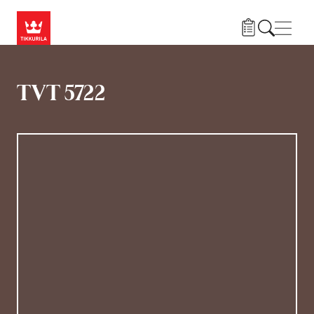
Gå til hovedindhold
Navig
TVT 5722