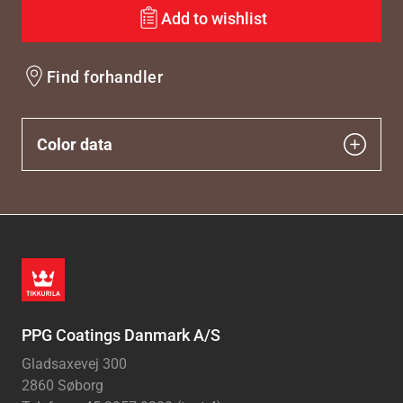
Add to wishlist
Find forhandler
Color data
PPG Coatings Danmark A/S
Gladsaxevej 300
2860 Søborg