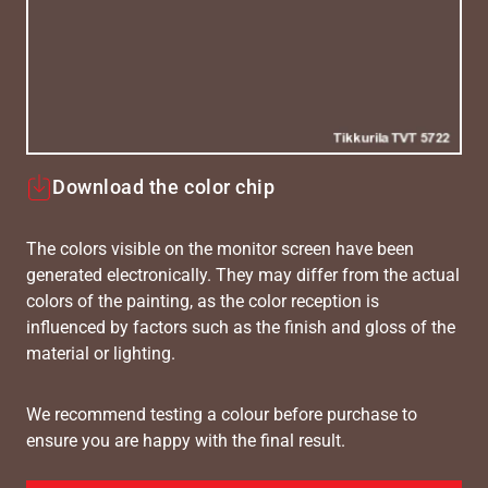
Download the color chip
The colors visible on the monitor screen have been
generated electronically. They may differ from the actual
colors of the painting, as the color reception is
influenced by factors such as the finish and gloss of the
material or lighting.
We recommend testing a colour before purchase to
ensure you are happy with the final result.