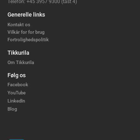
Telefon: +45 3957 9300 (tast 4)
Generelle links
Kontakt os
Vilkår for for brug
Fortrolighedspolitik
Tikkurila
Om Tikkurila
Følg os
Facebook
YouTube
LinkedIn
Blog