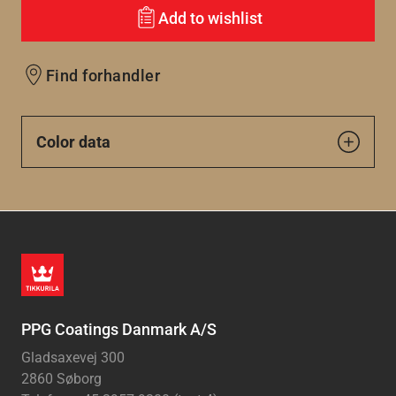
Add to wishlist
Find forhandler
Color data
PPG Coatings Danmark A/S
Gladsaxevej 300
2860 Søborg