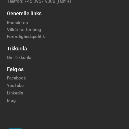
Telefon: +45 3957 9300 (tast 4)
Generelle links
Kontakt os
Vilkår for for brug
Fortrolighedspolitik
Tikkurila
Om Tikkurila
Følg os
Facebook
YouTube
LinkedIn
Blog