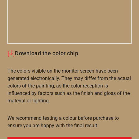
Download the color chip
The colors visible on the monitor screen have been
generated electronically. They may differ from the actual
colors of the painting, as the color reception is
influenced by factors such as the finish and gloss of the
material or lighting.
We recommend testing a colour before purchase to
ensure you are happy with the final result.