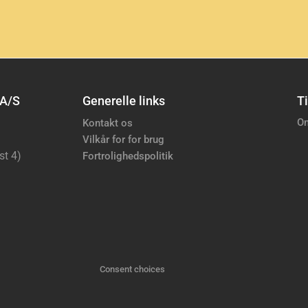
 A/S
Generelle links
Ti
Om
Kontakt os
Vilkår for for brug
st 4)
Fortrolighedspolitik
Consent choices