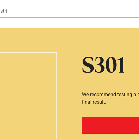
Gå til hovedindhold
stri
S301
We recommend testing a co
final result.