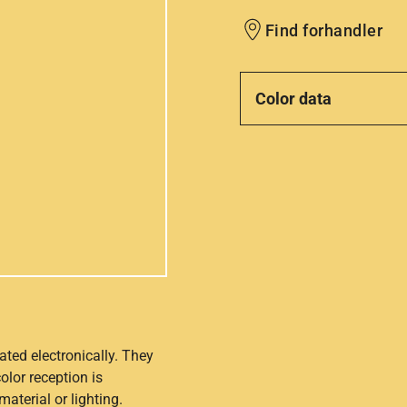
Find forhandler
Color data
ated electronically. They
olor reception is
aterial or lighting.