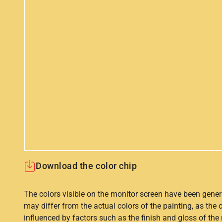
Download the color chip
The colors visible on the monitor screen have been gener
may differ from the actual colors of the painting, as the c
influenced by factors such as the finish and gloss of the m