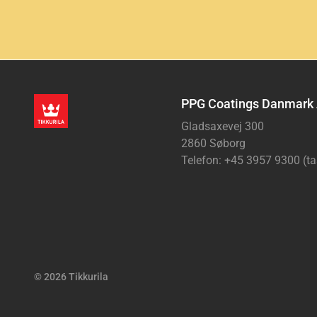
PPG Coatings Danmark
Gladsaxevej 300
2860 Søborg
Telefon: +45 3957 9300 (ta
© 2026 Tikkurila