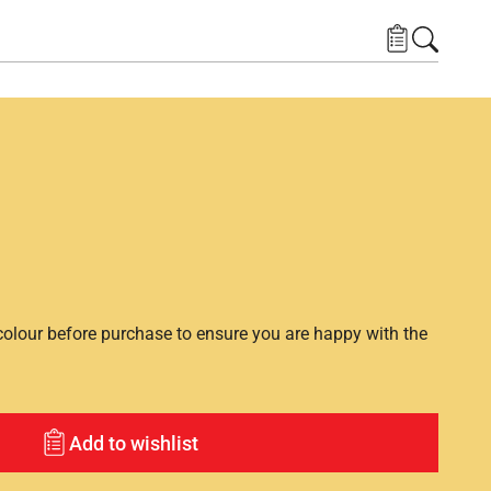
lour before purchase to ensure you are happy with the
Add to wishlist