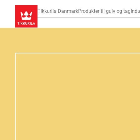
Tikkurila Danmark
Produkter til gulv og tag
Indu