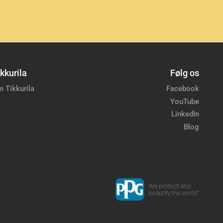
kkurila
Følg os
 Tikkurila
Facebook
YouTube
LinkedIn
Blog