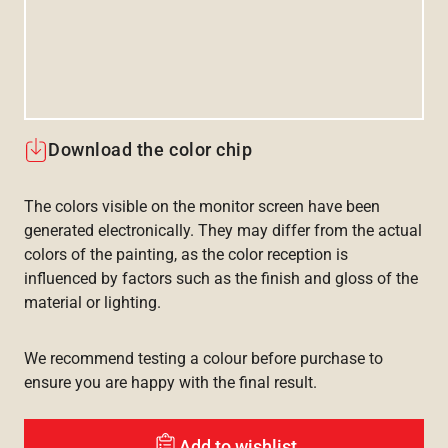
Download the color chip
The colors visible on the monitor screen have been
generated electronically. They may differ from the actual
colors of the painting, as the color reception is
influenced by factors such as the finish and gloss of the
material or lighting.
We recommend testing a colour before purchase to
ensure you are happy with the final result.
Add to wishlist