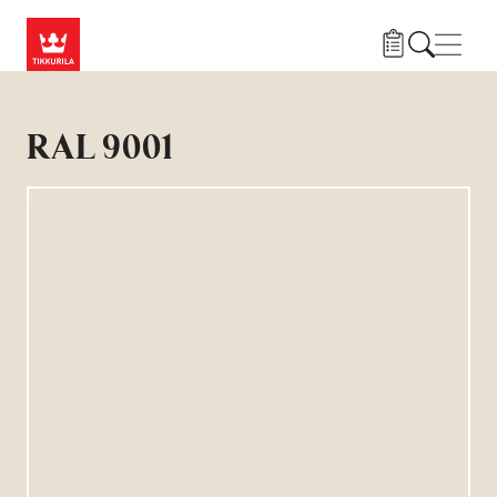
Gå til hovedindhold
Navig
RAL 9001