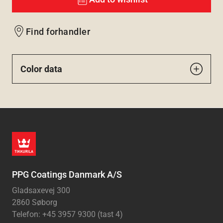
Find forhandler
Color data
PPG Coatings Danmark A/S
Gladsaxevej 300
2860 Søborg
Telefon: +45 3957 9300 (tast 4)