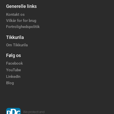
Generelle links
Kontakt os
Vilkår for for brug
Fortrolighedspolitik
Tikkurila
Om Tikkurila
Følg os
Facebook
YouTube
LinkedIn
Blog