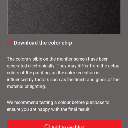
Download the color chip
The colors visible on the monitor screen have been
generated electronically. They may differ from the actual
colors of the painting, as the color reception is
influenced by factors such as the finish and gloss of the
material or lighting.
We recommend testing a colour before purchase to
ensure you are happy with the final result.
Add to wishlist