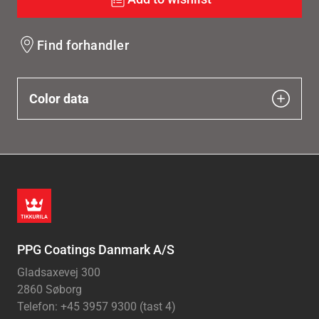
Find forhandler
Color data
PPG Coatings Danmark A/S
Gladsaxevej 300
2860 Søborg
Telefon: +45 3957 9300 (tast 4)