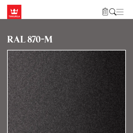
Gå til hovedindhold
Navig
RAL 870-M