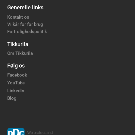
Generelle links
Kontakt os
Vilkår for for brug
Fortrolighedspolitik
Tikkurila
Om Tikkurila
Følg os
Facebook
YouTube
LinkedIn
Blog