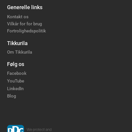
Generelle links
Kontakt os
Vilkår for for brug
Fortrolighedspolitik
Tikkurila
Om Tikkurila
Følg os
Facebook
YouTube
LinkedIn
Blog