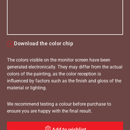
Download the color chip
The colors visible on the monitor screen have been
generated electronically. They may differ from the actual
colors of the painting, as the color reception is
influenced by factors such as the finish and gloss of the
material or lighting.
We recommend testing a colour before purchase to
ensure you are happy with the final result.
Add to wishlist