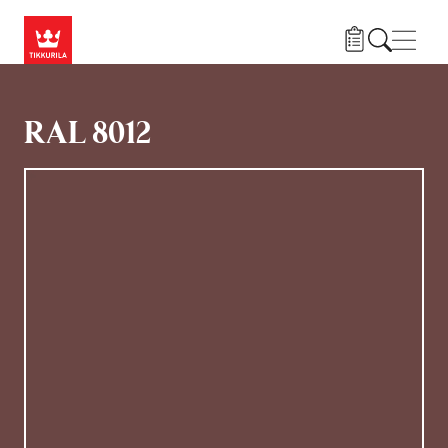
Gå til hovedindhold
Navig
RAL 8012