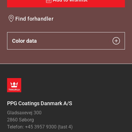
Find forhandler
Color data
PPG Coatings Danmark A/S
Gladsaxevej 300
2860 Søborg
Telefon: +45 3957 9300 (tast 4)