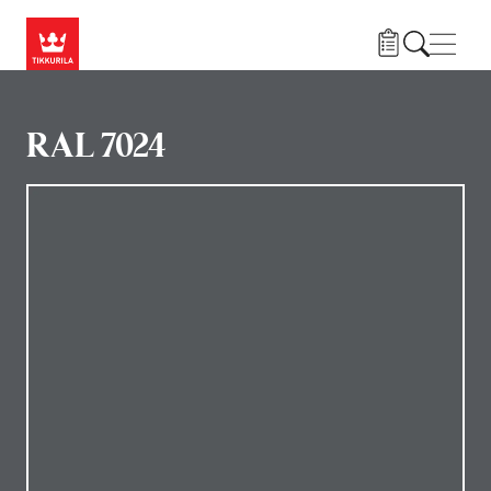
Gå til hovedindhold
Navig
RAL 7024