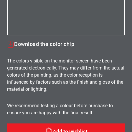
Download the color chip
The colors visible on the monitor screen have been
generated electronically. They may differ from the actual
colors of the painting, as the color reception is
influenced by factors such as the finish and gloss of the
material or lighting.
We recommend testing a colour before purchase to
ensure you are happy with the final result.
Add to wishlist