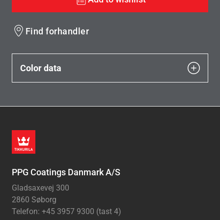
Find forhandler
Color data
PPG Coatings Danmark A/S
Gladsaxevej 300
2860 Søborg
Telefon: +45 3957 9300 (tast 4)