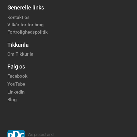
Generelle links
Kontakt os
Vilkår for for brug
Fortrolighedspolitik
Tikkurila
Om Tikkurila
Følg os
Facebook
YouTube
LinkedIn
Blog