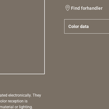
Find forhandler
Color data
ated electronically. They
olor reception is
aterial or lighting.