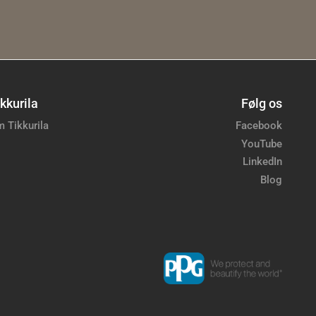
kkurila
Følg os
 Tikkurila
Facebook
YouTube
LinkedIn
Blog