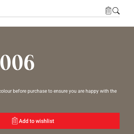
7006
lour before purchase to ensure you are happy with the
Add to wishlist