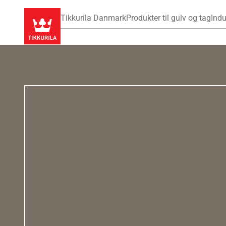
Tikkurila Danmark
Produkter til gulv og tag
Indu