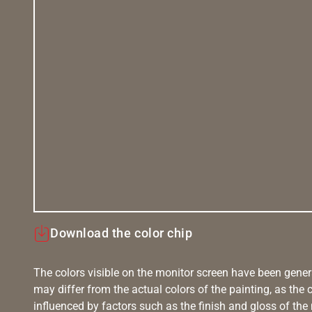
Download the color chip
The colors visible on the monitor screen have been gener
may differ from the actual colors of the painting, as the c
influenced by factors such as the finish and gloss of the m