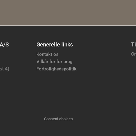
 A/S
Generelle links
Ti
Om
Kontakt os
Vilkår for for brug
st 4)
Fortrolighedspolitik
Consent choices