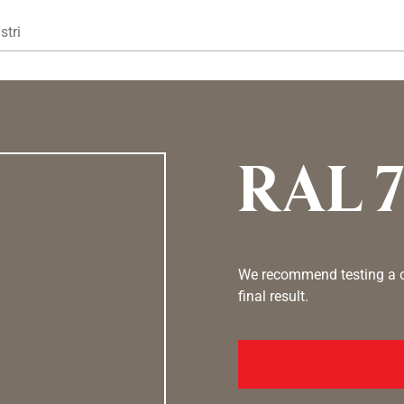
Gå til hovedindhold
stri
RAL 
We recommend testing a co
final result.