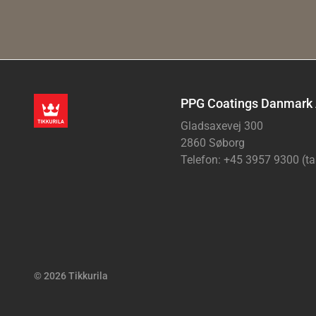
PPG Coatings Danmark
Gladsaxevej 300
2860 Søborg
Telefon: +45 3957 9300 (ta
© 2026 Tikkurila