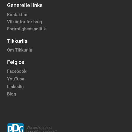
Generelle links
Kontakt os
Vilkår for for brug
Fortrolighedspolitik
Tikkurila
Om Tikkurila
Følg os
Facebook
YouTube
LinkedIn
Blog