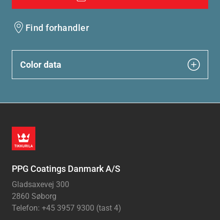
Find forhandler
Color data
PPG Coatings Danmark A/S
Gladsaxevej 300
2860 Søborg
Telefon: +45 3957 9300 (tast 4)