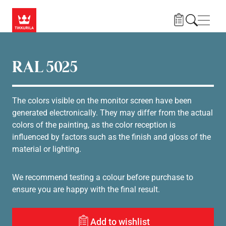
Gå til hovedindhold
Navig
RAL 5025
The colors visible on the monitor screen have been
generated electronically. They may differ from the actual
colors of the painting, as the color reception is
influenced by factors such as the finish and gloss of the
material or lighting.
We recommend testing a colour before purchase to
ensure you are happy with the final result.
Add to wishlist