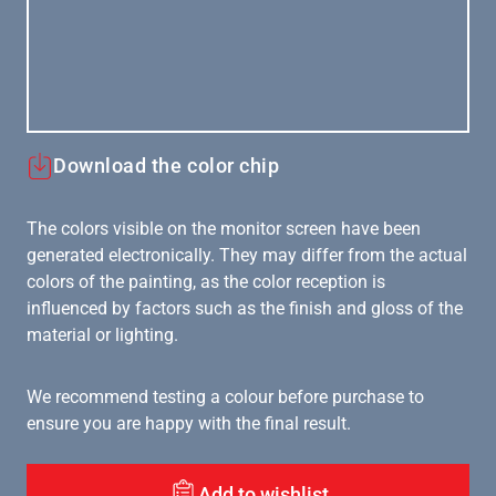
Download the color chip
The colors visible on the monitor screen have been
generated electronically. They may differ from the actual
colors of the painting, as the color reception is
influenced by factors such as the finish and gloss of the
material or lighting.
We recommend testing a colour before purchase to
ensure you are happy with the final result.
Add to wishlist