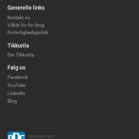
Generelle links
Kontakt os
Vilkår for for brug
Fortrolighedspolitik
Tikkurila
Om Tikkurila
Følg os
Facebook
YouTube
LinkedIn
Blog