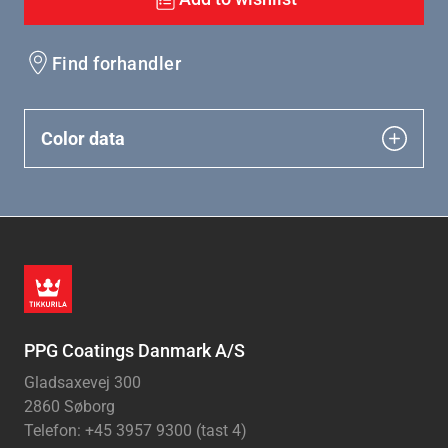
Find forhandler
Color data
PPG Coatings Danmark A/S
Gladsaxevej 300
2860 Søborg
Telefon: +45 3957 9300 (tast 4)