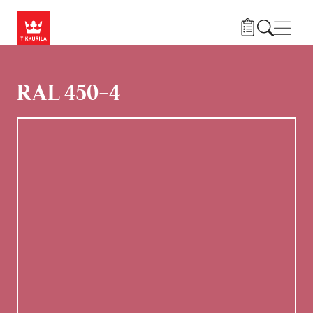
Gå til hovedindhold
Navig
RAL 450-4