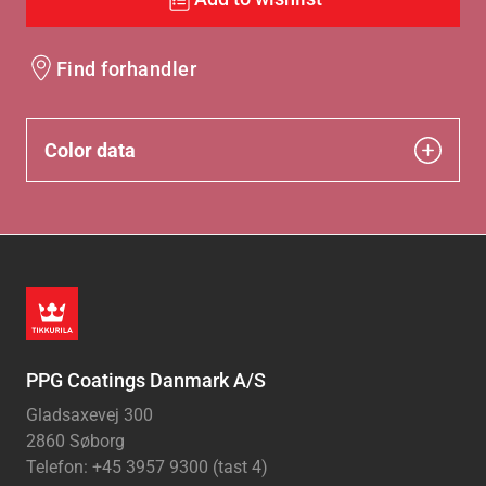
Find forhandler
Color data
PPG Coatings Danmark A/S
Gladsaxevej 300
2860 Søborg
Telefon: +45 3957 9300 (tast 4)