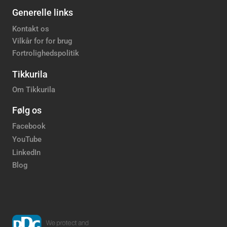
Generelle links
Kontakt os
Vilkår for for brug
Fortrolighedspolitik
Tikkurila
Om Tikkurila
Følg os
Facebook
YouTube
LinkedIn
Blog