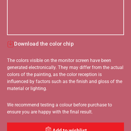
Download the color chip
The colors visible on the monitor screen have been
generated electronically. They may differ from the actual
colors of the painting, as the color reception is
influenced by factors such as the finish and gloss of the
material or lighting.
We recommend testing a colour before purchase to
ensure you are happy with the final result.
Add to wishlist