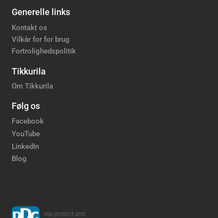
Generelle links
Kontakt os
Vilkår for for brug
Fortrolighedspolitik
Tikkurila
Om Tikkurila
Følg os
Facebook
YouTube
LinkedIn
Blog