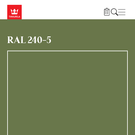
Gå til hovedindhold
Navig
RAL 240-5