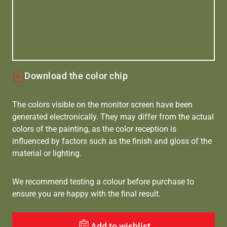
Download the color chip
The colors visible on the monitor screen have been
generated electronically. They may differ from the actual
colors of the painting, as the color reception is
influenced by factors such as the finish and gloss of the
material or lighting.
We recommend testing a colour before purchase to
ensure you are happy with the final result.
Add to wishlist