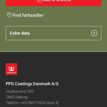
Find forhandler
Color data
PPG Coatings Danmark A/S
Gladsaxevej 300
2860 Søborg
Telefon: +45 3957 9300 (tast 4)