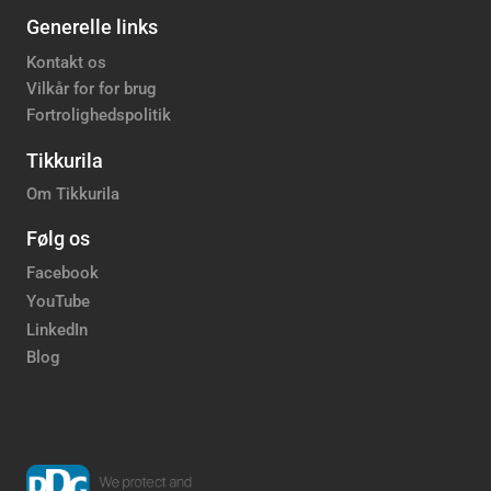
Generelle links
Kontakt os
Vilkår for for brug
Fortrolighedspolitik
Tikkurila
Om Tikkurila
Følg os
Facebook
YouTube
LinkedIn
Blog