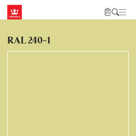
Gå til hovedindhold
Navig
RAL 240-1