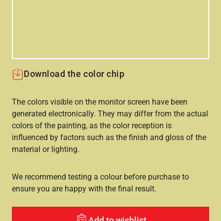
Download the color chip
The colors visible on the monitor screen have been
generated electronically. They may differ from the actual
colors of the painting, as the color reception is
influenced by factors such as the finish and gloss of the
material or lighting.
We recommend testing a colour before purchase to
ensure you are happy with the final result.
Add to wishlist