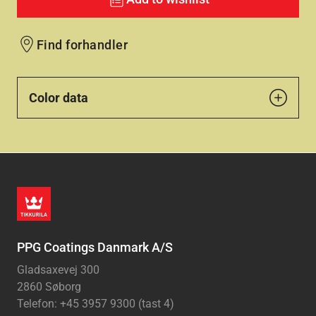
Find forhandler
Color data
PPG Coatings Danmark A/S
Gladsaxevej 300
2860 Søborg
Telefon: +45 3957 9300 (tast 4)