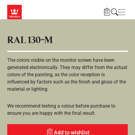
Gå til hovedindhold
Navig
RAL 130-M
The colors visible on the monitor screen have been
generated electronically. They may differ from the actual
colors of the painting, as the color reception is
influenced by factors such as the finish and gloss of the
material or lighting.
We recommend testing a colour before purchase to
ensure you are happy with the final result.
Add to wishlist