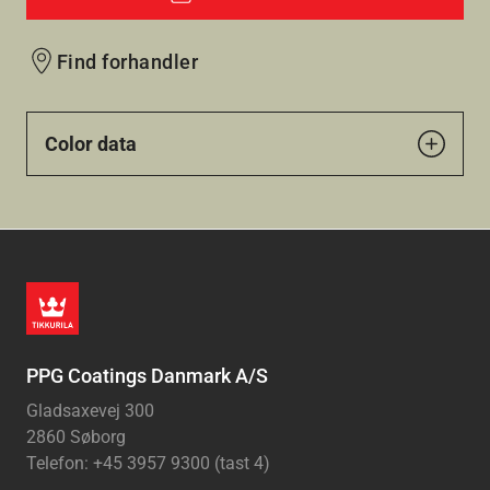
Find forhandler
Color data
PPG Coatings Danmark A/S
Gladsaxevej 300
2860 Søborg
Telefon: +45 3957 9300 (tast 4)