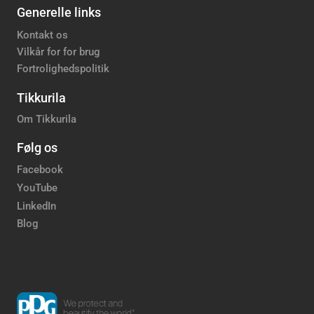
Generelle links
Kontakt os
Vilkår for for brug
Fortrolighedspolitik
Tikkurila
Om Tikkurila
Følg os
Facebook
YouTube
LinkedIn
Blog