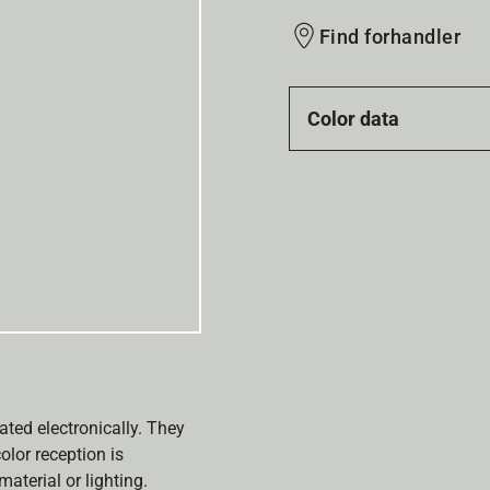
Find forhandler
Color data
ated electronically. They
olor reception is
aterial or lighting.