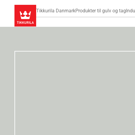
Tikkurila Danmark
Produkter til gulv og tag
Indu