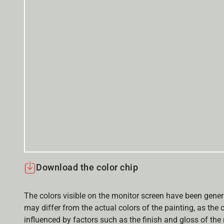
Download the color chip
The colors visible on the monitor screen have been gener
may differ from the actual colors of the painting, as the c
influenced by factors such as the finish and gloss of the m