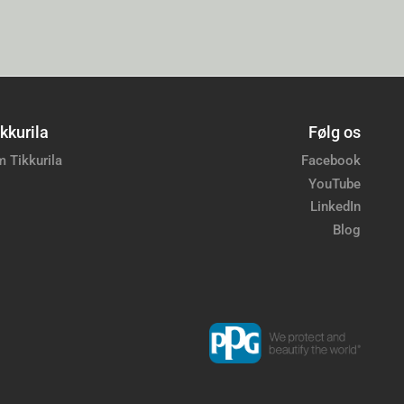
kkurila
Følg os
 Tikkurila
Facebook
YouTube
LinkedIn
Blog