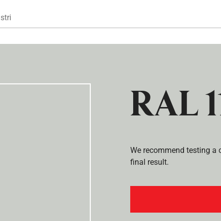
Gå til hovedindhold
stri
RAL 1
We recommend testing a co
final result.