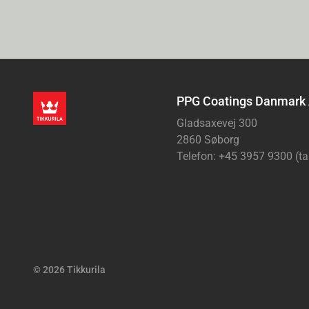
PPG Coatings Danmark
Gladsaxevej 300
2860 Søborg
Telefon: +45 3957 9300 (ta
© 2026 Tikkurila