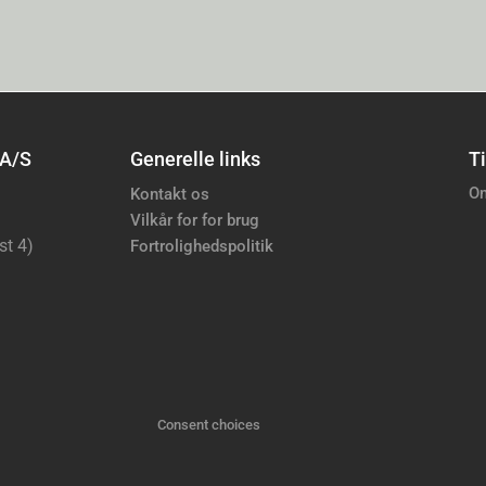
 A/S
Generelle links
Ti
Om
Kontakt os
Vilkår for for brug
st 4)
Fortrolighedspolitik
Consent choices