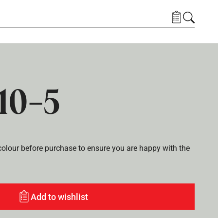
10-5
lour before purchase to ensure you are happy with the
Add to wishlist