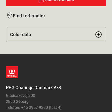
Find forhandler
Color data
PPG Coatings Danmark A/S
Gladsaxevej 300
2860 Søborg
Telefon: +45 3957 9300 (tast 4)