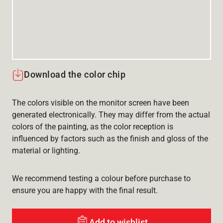
Download the color chip
The colors visible on the monitor screen have been
generated electronically. They may differ from the actual
colors of the painting, as the color reception is
influenced by factors such as the finish and gloss of the
material or lighting.
We recommend testing a colour before purchase to
ensure you are happy with the final result.
Add to wishlist