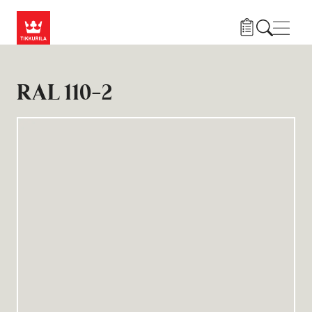
Gå til hovedindhold
Navig
RAL 110-2