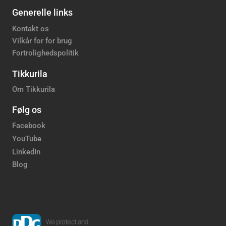
Generelle links
Kontakt os
Vilkår for for brug
Fortrolighedspolitik
Tikkurila
Om Tikkurila
Følg os
Facebook
YouTube
LinkedIn
Blog